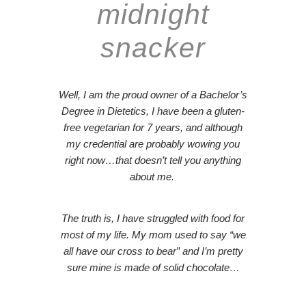
midnight
snacker
Well, I am the proud owner of a Bachelor’s
Degree in Dietetics, I have been a gluten-
free vegetarian for 7 years, and although
my credential are probably wowing you
right now…
that doesn’t tell you anything
about me.
The truth is, I have struggled with food for
most of my life. My mom used to say “
we
all have our cross to bear
” and I’m pretty
sure mine is made of solid chocolate…