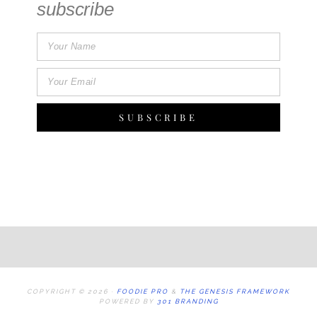
subscribe
SUBSCRIBE
COPYRIGHT © 2026 ·
FOODIE PRO
&
THE GENESIS FRAMEWORK
POWERED BY
301 BRANDING