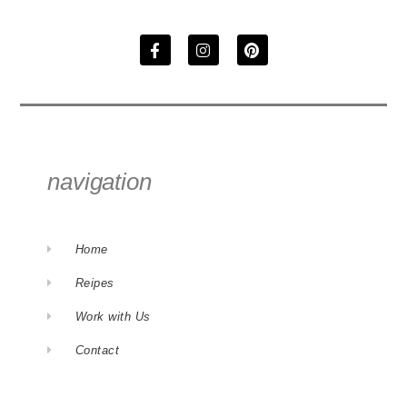
navigation
Home
Reipes
Work with Us
Contact