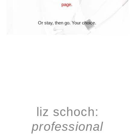
page.
Or stay, then go. Your choice.
liz schoch:
professional