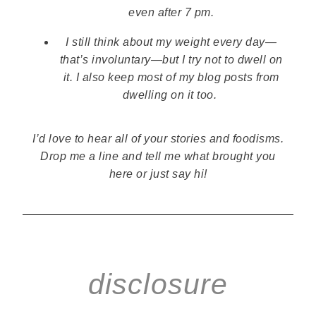
even after 7 pm.
I still think about my weight every day—
that’s involuntary—but I try not to dwell on
it.
I also keep most of my blog posts from
dwelling on it too.
I’d love to hear all of your stories and foodisms.
Drop me a line and tell me what brought you
here or just say hi!
disclosure