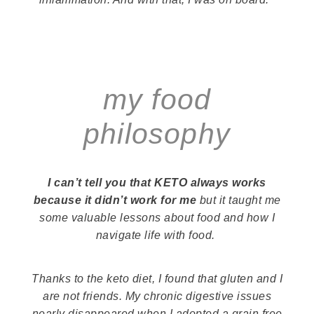
my food
philosophy
I can’t tell you that KETO always works
because it didn’t work for me
but it taught me
some valuable lessons about food and how I
navigate life
with
food.
Thanks to the keto diet, I found that gluten and I
are not friends. My chronic digestive issues
nearly disappeared when I adopted a grain free