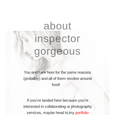
about
inspector
gorgeous
You and I are here for the same reasons
(probably) and all of them revolve around
food!
If you’ve landed here because you’re
interested in collaborating or photography
services, maybe head to my
portfolio