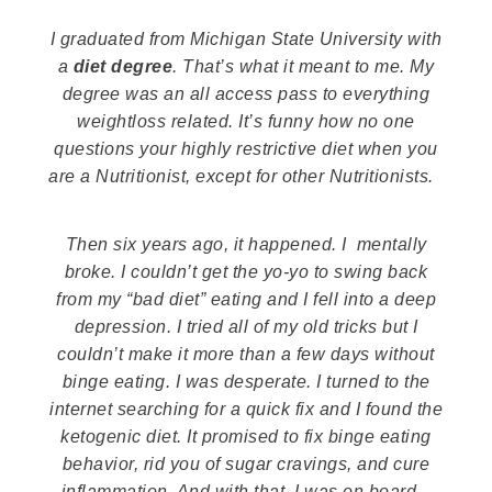
I graduated from Michigan State University with
a
diet degree
. That’s what it meant to me. My
degree was an all access pass to everything
weightloss related. It’s funny how no one
questions your highly restrictive diet when you
are a Nutritionist, except for other Nutritionists.
Then six years ago, it happened. I mentally
broke. I couldn’t get the yo-yo to swing back
from my “bad diet” eating and I fell into a deep
depression. I tried all of my old tricks but I
couldn’t make it more than a few days without
binge eating. I was desperate. I turned to the
internet searching for a quick fix and I found the
ketogenic diet. It promised to fix binge eating
behavior, rid you of sugar cravings, and cure
inflammation. And with that, I was on board.