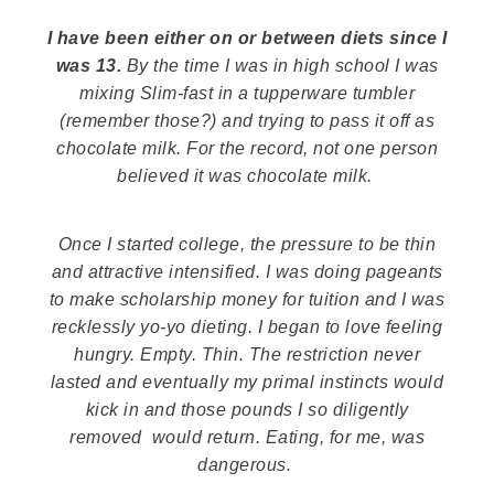
I have been either
on or between
diets since I
was 13.
By the time I was in high school I was
mixing Slim-fast in a tupperware tumbler
(remember those?) and trying to pass it off as
chocolate milk. For the record, not one person
believed it was chocolate milk.
Once I started college, the pressure to be thin
and attractive intensified. I was doing pageants
to make scholarship money for tuition and I was
recklessly yo-yo dieting. I began to love feeling
hungry. Empty.
Thin
. The restriction never
lasted and eventually my primal instincts would
kick in and those pounds I so diligently
removed would return. Eating, for me, was
dangerous.