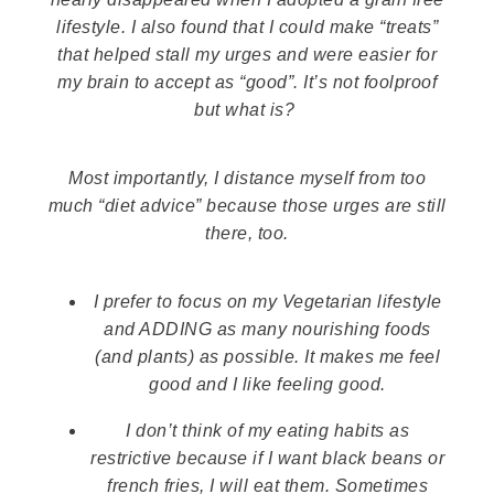
lifestyle. I also found that I could make “treats”
that helped stall my urges and were easier for
my brain to accept as “good”. It’s not foolproof
but what is?
Most importantly, I distance myself from too
much “diet advice” because those urges are still
there, too.
I prefer to focus on my Vegetarian lifestyle
and ADDING as many nourishing foods
(and plants) as possible. It makes me feel
good and I like feeling good.
I don’t think of my eating habits as
restrictive because if I want black beans or
french fries, I will eat them. Sometimes