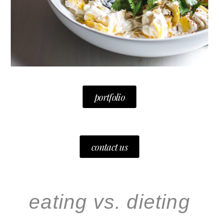
portfolio
contact us
eating vs. dieting