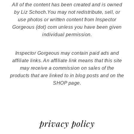
All of the content has been created and is owned
by Liz Schoch.You may not redistribute, sell, or
use photos or written content from Inspector
Gorgeous (dot) com unless you have been given
individual permission.
Inspector Gorgeous may contain paid ads and
affiliate links. An affiliate link means that this site
may receive a commission on sales of the
products that are linked to in blog posts and on the
SHOP page.
privacy policy