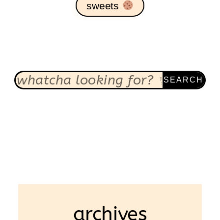
sweets
SEARCH
archives