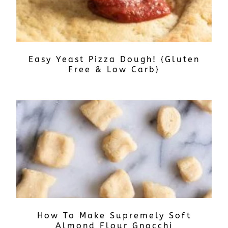
Easy Yeast Pizza Dough! {Gluten
Free & Low Carb}
How To Make Supremely Soft
Almond Flour Gnocchi