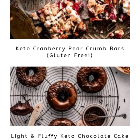
Keto Cranberry Pear Crumb Bars
{Gluten Free!}
Light & Fluffy Keto Chocolate Cake