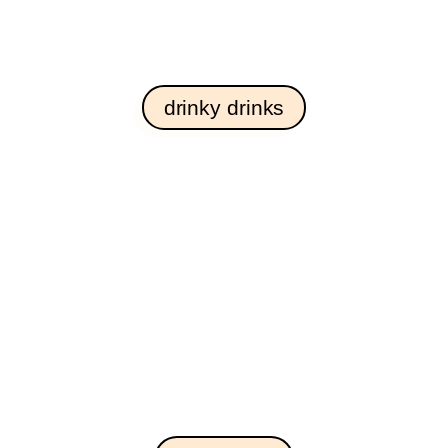
drinky drinks