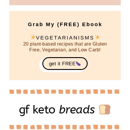
Grab My (FREE) Ebook
VEGETARIANISMS
20 plant-based recipes that are Gluten
Free, Vegetarian, and Low Carb!
get it FREE
gf keto
breads