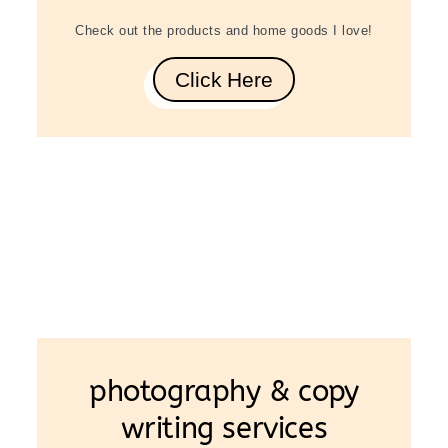
Check out the products and home goods I love!
Click Here
photography & copy
writing services