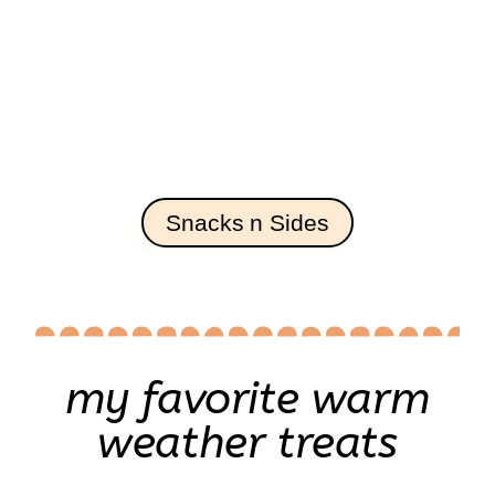
Snacks n Sides
my favorite warm
weather treats