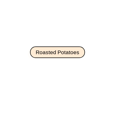
Roasted Potatoes