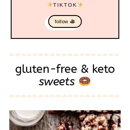
TIKTOK
follow
gluten-free & keto
sweets