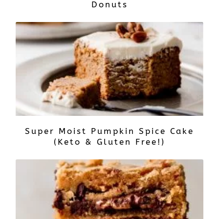
Donuts
Super Moist Pumpkin Spice Cake
(Keto & Gluten Free!)