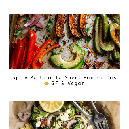
Spicy Portobello Sheet Pan Fajitas
GF & Vegan