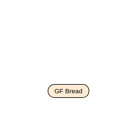
GF Bread