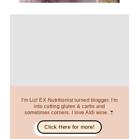
I'm Liz! EX Nutritionist turned blogger. I'm
into cutting gluten & carbs and
sometimes corners. I love Aldi wine.
Click Here for more!