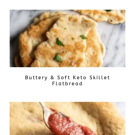
Buttery & Soft Keto Skillet
Flatbread