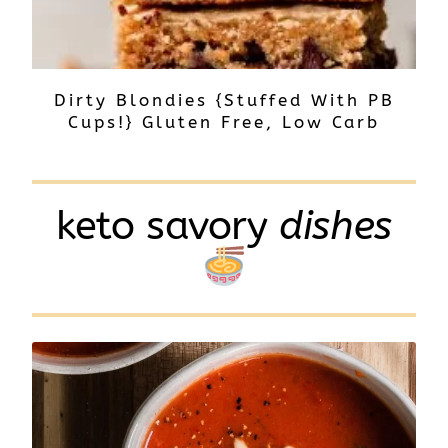
Dirty Blondies {Stuffed With PB
Cups!} Gluten Free, Low Carb
keto savory
dishes