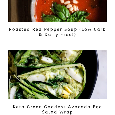
Roasted Red Pepper Soup {Low Carb
& Dairy Free!}
Keto Green Goddess Avocado Egg
Salad Wrap