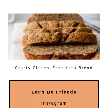
Crusty Gluten-Free Keto Bread
Let's Be Friends
Instagram