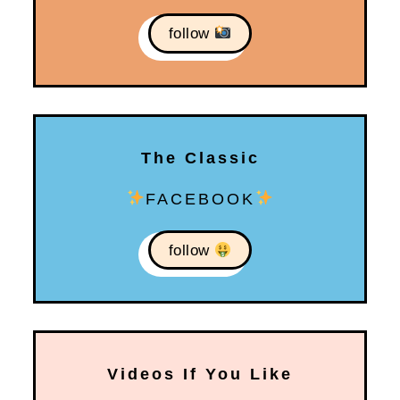
follow
The Classic
FACEBOOK
follow
Videos If You Like