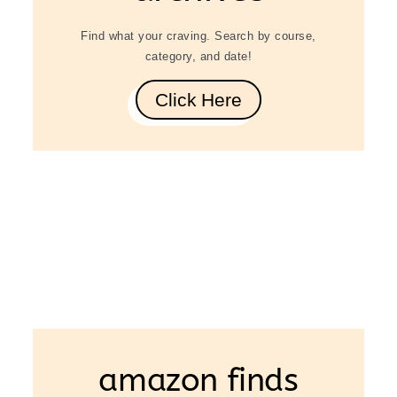
Find what your craving. Search by course,
category, and date!
Click Here
amazon finds