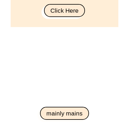
Click Here
mainly mains