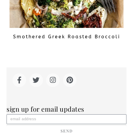
Smothered Greek Roasted Broccoli
sign up for email updates
SEND