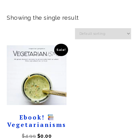
Showing the single result
Sale!
Ebook!
Vegetarianisms
Original
Current
$
4.99
$
0.00