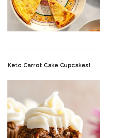
Keto Carrot Cake Cupcakes!