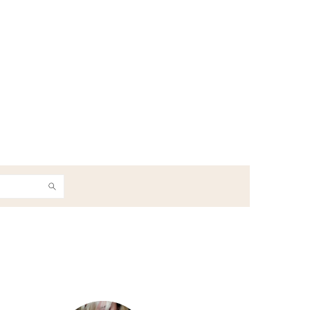
h
Primary
Sidebar