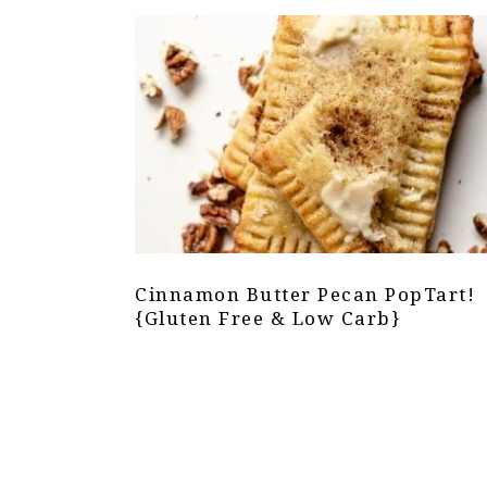
Cinnamon Butter Pecan PopTart!
{Gluten Free & Low Carb}