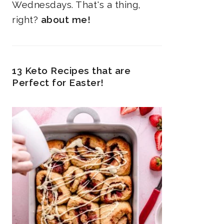
Wednesdays. That's a thing,
right?
about me!
13 Keto Recipes that are
Perfect for Easter!