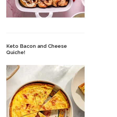
Keto Bacon and Cheese
Quiche!