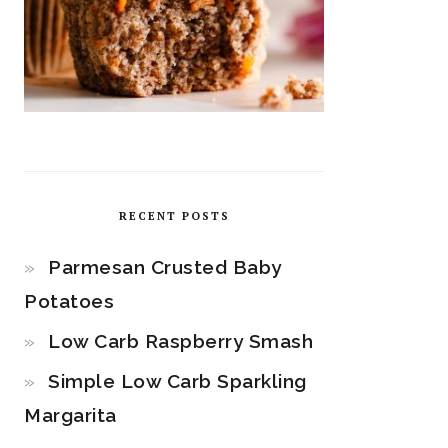
RECENT POSTS
Parmesan Crusted Baby
Potatoes
Low Carb Raspberry Smash
Simple Low Carb Sparkling
Margarita