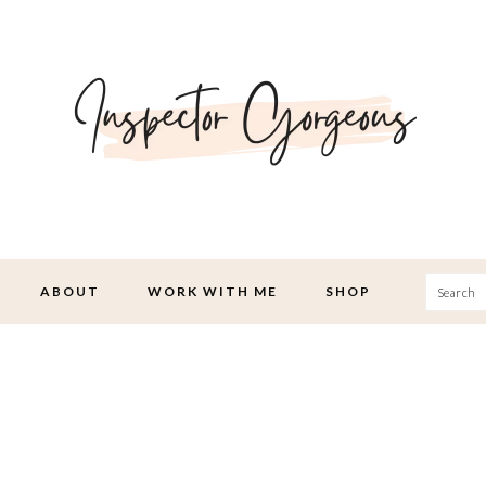
Searc
ABOUT
WORK WITH ME
SHOP