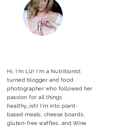
Hi, I'm Liz! I'm a Nutritionist
turned blogger and food
photographer who followed her
passion for all things
healthy...ish! I'm into plant-
based meals, cheese boards,
gluten-free waffles, and Wine