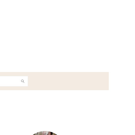
h
Primary
Sidebar