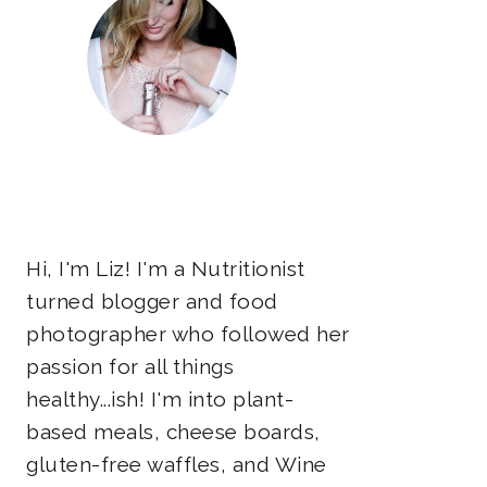
Hi, I'm Liz! I'm a Nutritionist
turned blogger and food
photographer who followed her
passion for all things
healthy...ish! I'm into plant-
based meals, cheese boards,
gluten-free waffles, and Wine