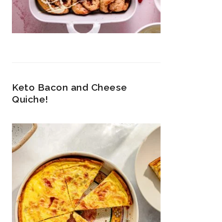
Keto Bacon and Cheese
Quiche!