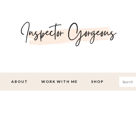
Searc
ABOUT
WORK WITH ME
SHOP