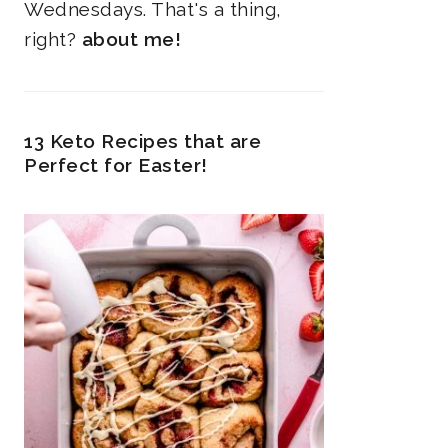
Wednesdays. That's a thing,
right?
about me!
13 Keto Recipes that are
Perfect for Easter!