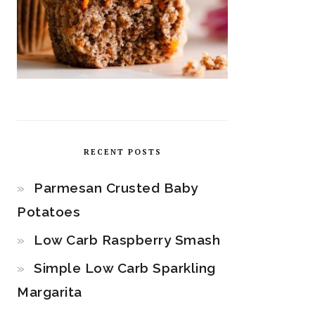
RECENT POSTS
Parmesan Crusted Baby
Potatoes
Low Carb Raspberry Smash
Simple Low Carb Sparkling
Margarita