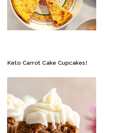
Keto Carrot Cake Cupcakes!