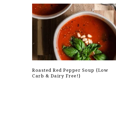
Roasted Red Pepper Soup {Low
Carb & Dairy Free!}