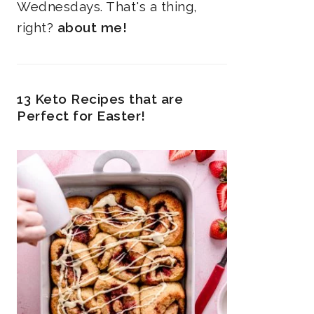
Wednesdays. That's a thing,
right?
about me!
13 Keto Recipes that are
Perfect for Easter!