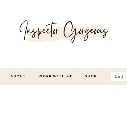
Searc
ABOUT
WORK WITH ME
SHOP