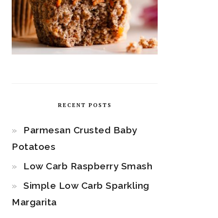
RECENT POSTS
Parmesan Crusted Baby
Potatoes
Low Carb Raspberry Smash
Simple Low Carb Sparkling
Margarita