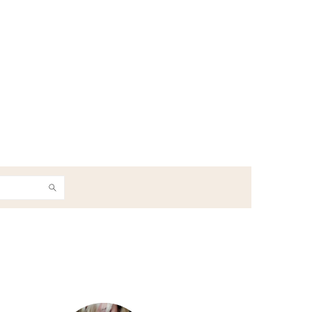
h
Primary
Sidebar