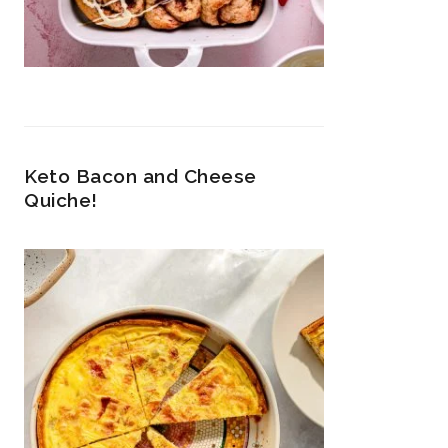
Keto Bacon and Cheese
Quiche!