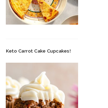
Keto Carrot Cake Cupcakes!