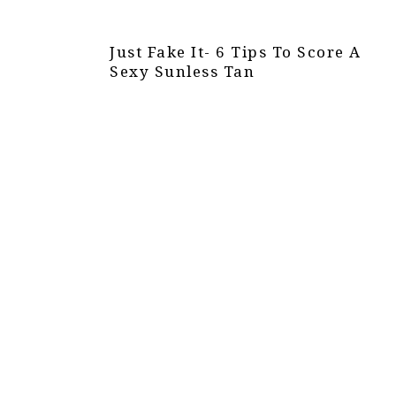
Just Fake It- 6 Tips To Score A
Sexy Sunless Tan