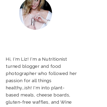
Hi, I'm Liz! I'm a Nutritionist
turned blogger and food
photographer who followed her
passion for all things
healthy...ish! I'm into plant-
based meals, cheese boards,
gluten-free waffles, and Wine