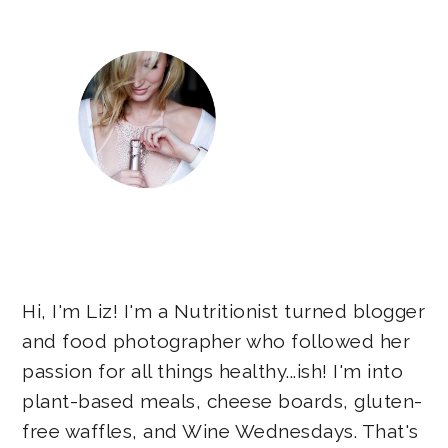
Hi, I'm Liz! I'm a Nutritionist turned blogger
and food photographer who followed her
passion for all things healthy...ish! I'm into
plant-based meals, cheese boards, gluten-
free waffles, and Wine Wednesdays. That's