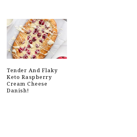
Tender And Flaky
Keto Raspberry
Cream Cheese
Danish!
Primary
Sidebar