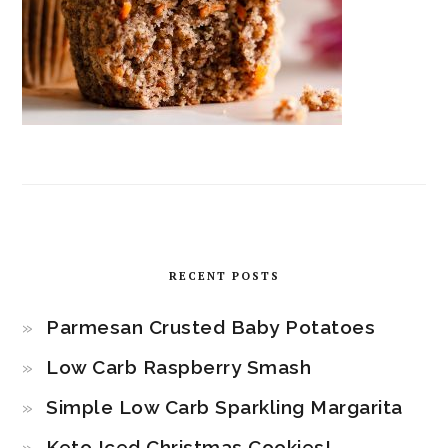
RECENT POSTS
Parmesan Crusted Baby Potatoes
Low Carb Raspberry Smash
Simple Low Carb Sparkling Margarita
Keto Iced Christmas Cookies!