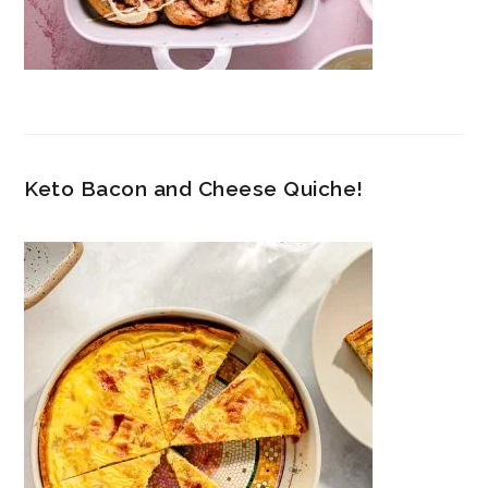
Keto Bacon and Cheese Quiche!