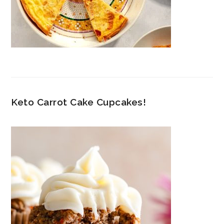
Keto Carrot Cake Cupcakes!