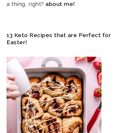
a thing, right?
about me!
13 Keto Recipes that are Perfect for
Easter!