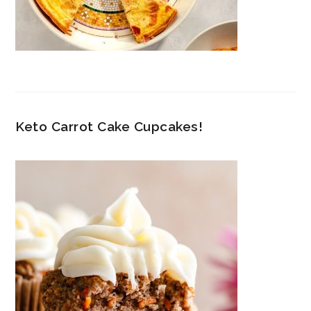
Keto Carrot Cake Cupcakes!