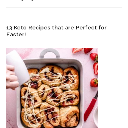
13 Keto Recipes that are Perfect for
Easter!