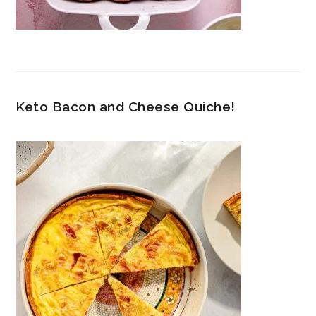
Keto Bacon and Cheese Quiche!