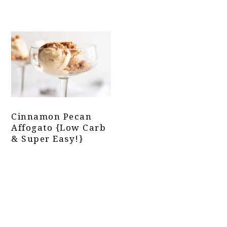
Cinnamon Pecan
Affogato {Low Carb
& Super Easy!}
Primary
Sidebar