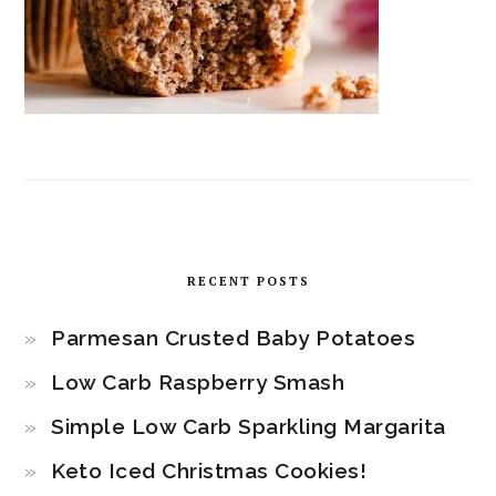
RECENT POSTS
Parmesan Crusted Baby Potatoes
Low Carb Raspberry Smash
Simple Low Carb Sparkling Margarita
Keto Iced Christmas Cookies!