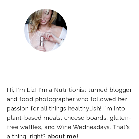
Hi, I'm Liz! I'm a Nutritionist turned blogger
and food photographer who followed her
passion for all things healthy...ish! I'm into
plant-based meals, cheese boards, gluten-
free waffles, and Wine Wednesdays. That's
a thing, right?
about me!