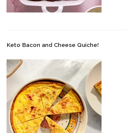
Keto Bacon and Cheese Quiche!