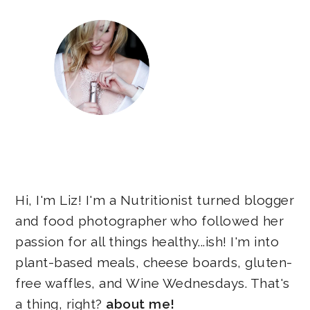
Hi, I'm Liz! I'm a Nutritionist turned blogger
and food photographer who followed her
passion for all things healthy...ish! I'm into
plant-based meals, cheese boards, gluten-
free waffles, and Wine Wednesdays. That's
a thing, right?
about me!