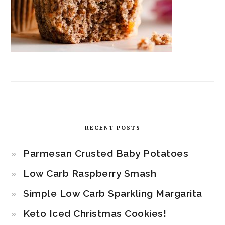
RECENT POSTS
Parmesan Crusted Baby Potatoes
Low Carb Raspberry Smash
Simple Low Carb Sparkling Margarita
Keto Iced Christmas Cookies!