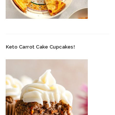
Keto Carrot Cake Cupcakes!