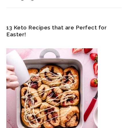
13 Keto Recipes that are Perfect for
Easter!