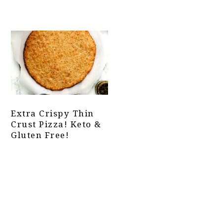
Extra Crispy Thin
Crust Pizza! Keto &
Gluten Free!
Primary
Sidebar