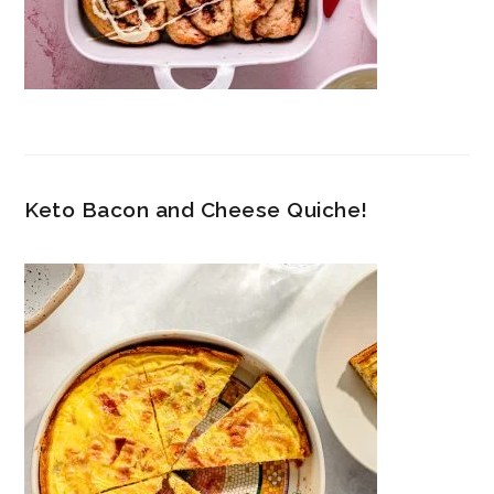
Keto Bacon and Cheese Quiche!