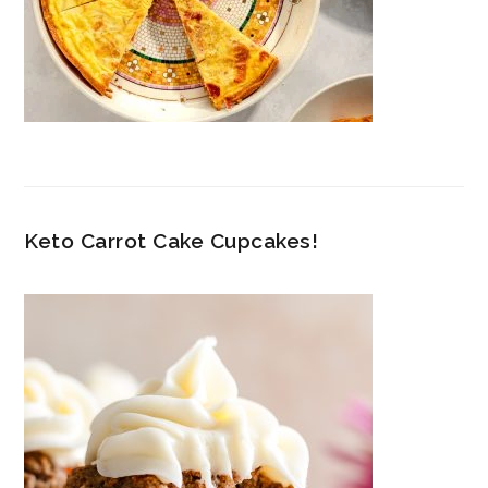
Keto Carrot Cake Cupcakes!