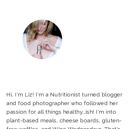
Sidebar
Hi, I'm Liz! I'm a Nutritionist turned blogger
and food photographer who followed her
passion for all things healthy...ish! I'm into
plant-based meals, cheese boards, gluten-