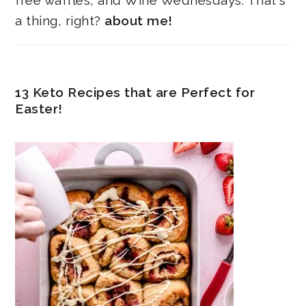
free waffles, and Wine Wednesdays. That's
a thing, right?
about me!
13 Keto Recipes that are Perfect for
Easter!