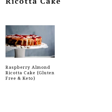
Ricotta Cake
Raspberry Almond
Ricotta Cake {Gluten
Free & Keto}
Primary