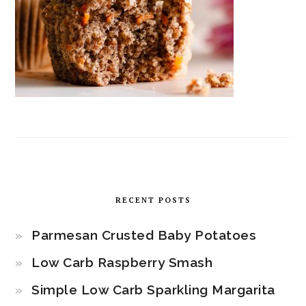
RECENT POSTS
Parmesan Crusted Baby Potatoes
Low Carb Raspberry Smash
Simple Low Carb Sparkling Margarita