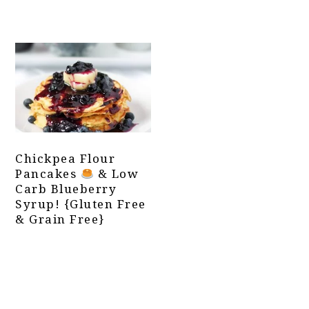
Chickpea Flour
Pancakes
& Low
Carb Blueberry
Syrup! {Gluten Free
& Grain Free}
Primary