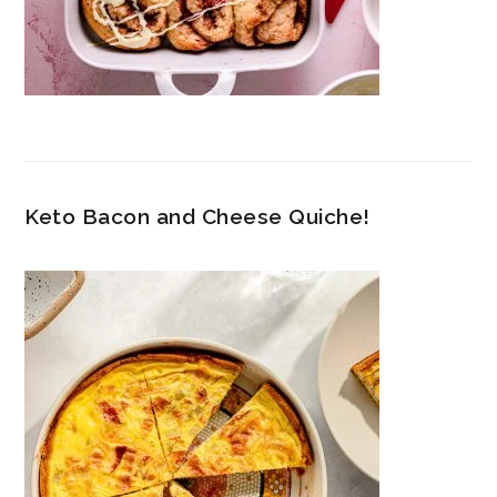
Keto Bacon and Cheese Quiche!