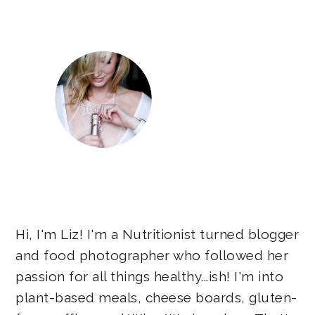
Sidebar
Hi, I'm Liz! I'm a Nutritionist turned blogger
and food photographer who followed her
passion for all things healthy...ish! I'm into
plant-based meals, cheese boards, gluten-