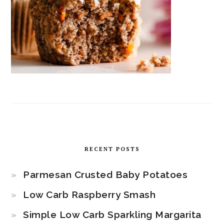
RECENT POSTS
Parmesan Crusted Baby Potatoes
Low Carb Raspberry Smash
Simple Low Carb Sparkling Margarita