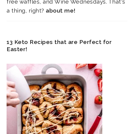
free waffles, and Wine Wednesdays. That's
a thing, right?
about me!
13 Keto Recipes that are Perfect for
Easter!