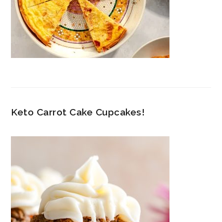
Keto Carrot Cake Cupcakes!