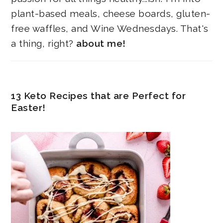
plant-based meals, cheese boards, gluten-
free waffles, and Wine Wednesdays. That's
a thing, right?
about me!
13 Keto Recipes that are Perfect for
Easter!