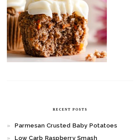
RECENT POSTS
Parmesan Crusted Baby Potatoes
Low Carb Raspberry Smash