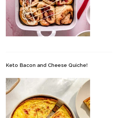
Keto Bacon and Cheese Quiche!