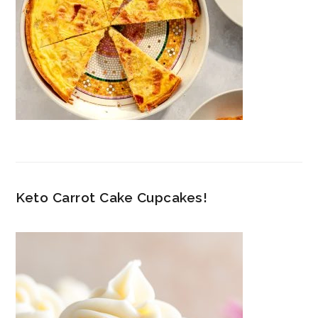
Keto Carrot Cake Cupcakes!