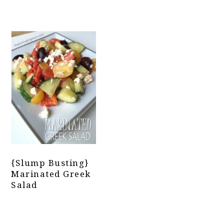
{Slump Busting}
Marinated Greek
Salad