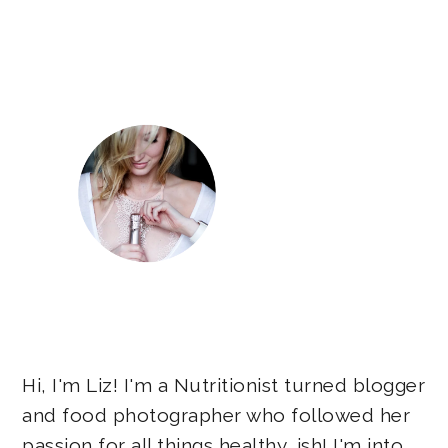
Primary
Sidebar
Hi, I'm Liz! I'm a Nutritionist turned blogger
and food photographer who followed her
passion for all things healthy...ish! I'm into