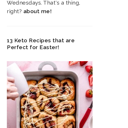
Wednesdays. That's a thing,
right?
about me!
13 Keto Recipes that are
Perfect for Easter!