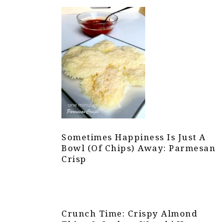
Sometimes Happiness Is Just A
Bowl (of Chips) Away: Parmesan
Crisp
Crunch Time: Crispy Almond