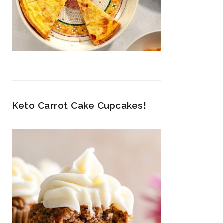
Keto Carrot Cake Cupcakes!