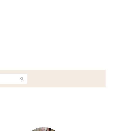
h
Primary
Sidebar