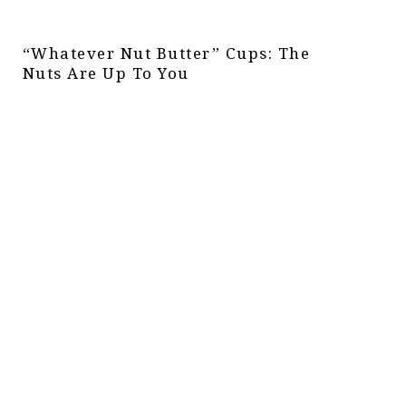
“Whatever Nut Butter” Cups: The
Nuts Are Up To You