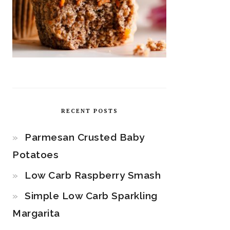
RECENT POSTS
Parmesan Crusted Baby
Potatoes
Low Carb Raspberry Smash
Simple Low Carb Sparkling
Margarita