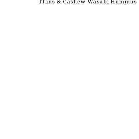
Thins & Cashew Wasabi Hummus