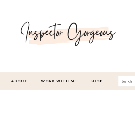
Searc
ABOUT
WORK WITH ME
SHOP