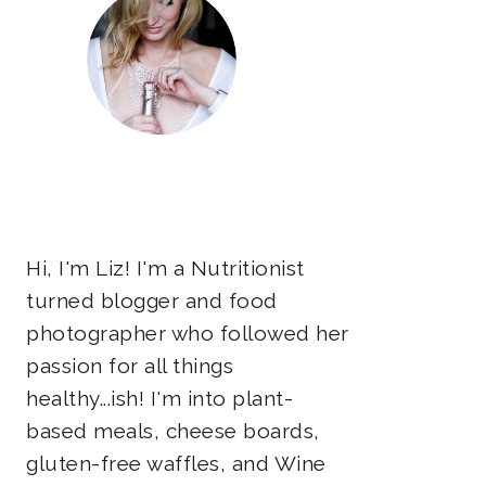
Hi, I'm Liz! I'm a Nutritionist
turned blogger and food
photographer who followed her
passion for all things
healthy...ish! I'm into plant-
based meals, cheese boards,
gluten-free waffles, and Wine