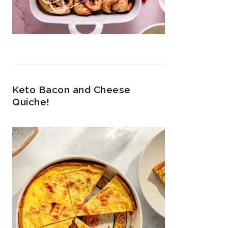
Keto Bacon and Cheese
Quiche!