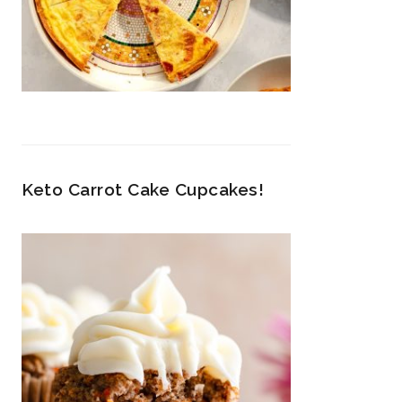
Keto Carrot Cake Cupcakes!