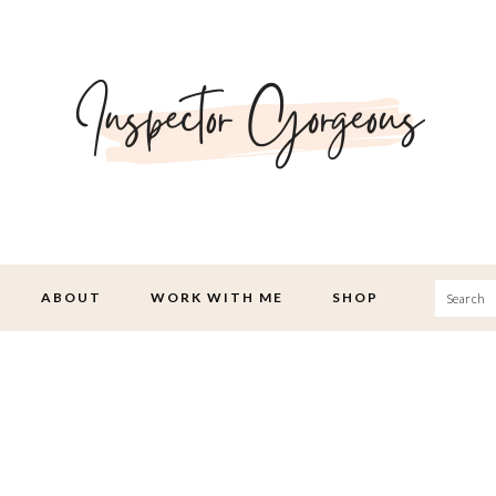
Searc
ABOUT
WORK WITH ME
SHOP