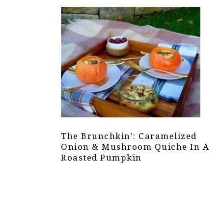
The Brunchkin’: Caramelized
Onion & Mushroom Quiche In A
Roasted Pumpkin