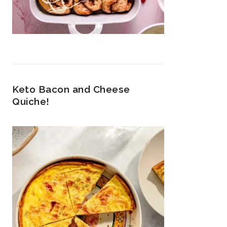
Keto Bacon and Cheese
Quiche!