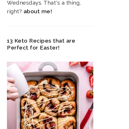
Wednesdays. That's a thing,
right?
about me!
13 Keto Recipes that are
Perfect for Easter!