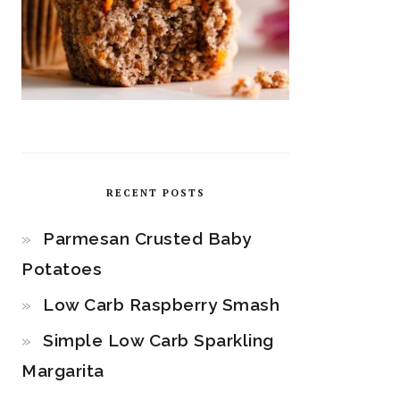
RECENT POSTS
Parmesan Crusted Baby
Potatoes
Low Carb Raspberry Smash
Simple Low Carb Sparkling
Margarita