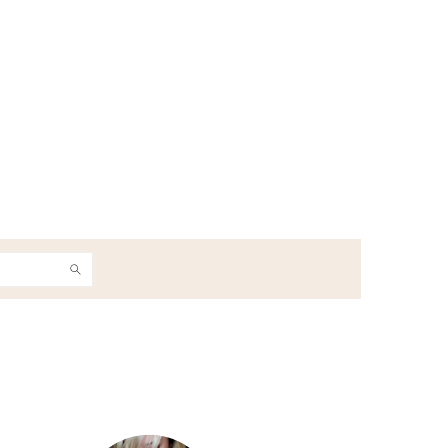
h
Primary
Sidebar