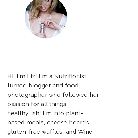
Hi, I'm Liz! I'm a Nutritionist
turned blogger and food
photographer who followed her
passion for all things
healthy...ish! I'm into plant-
based meals, cheese boards,
gluten-free waffles, and Wine