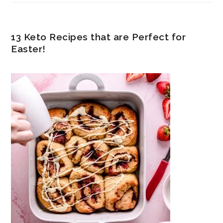
13 Keto Recipes that are Perfect for
Easter!