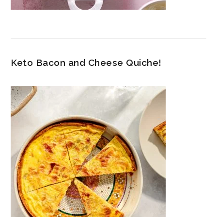
Keto Bacon and Cheese Quiche!