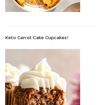
Keto Carrot Cake Cupcakes!