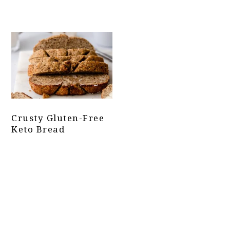
Crusty Gluten-Free
Keto Bread
Primary
Sidebar