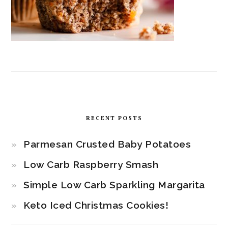
RECENT POSTS
Parmesan Crusted Baby Potatoes
Low Carb Raspberry Smash
Simple Low Carb Sparkling Margarita
Keto Iced Christmas Cookies!