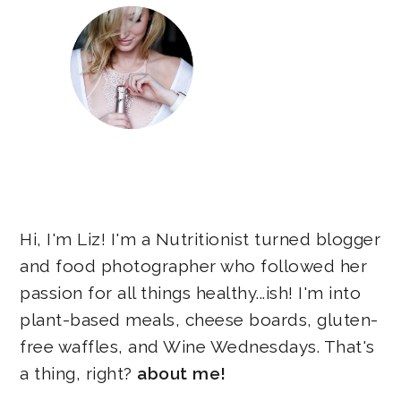
Hi, I'm Liz! I'm a Nutritionist turned blogger
and food photographer who followed her
passion for all things healthy...ish! I'm into
plant-based meals, cheese boards, gluten-
free waffles, and Wine Wednesdays. That's
a thing, right?
about me!