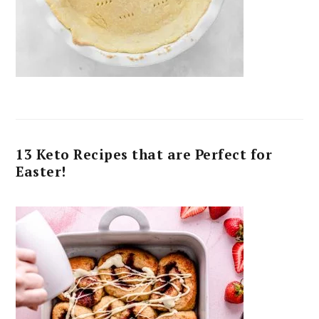
13 Keto Recipes that are Perfect for
Easter!