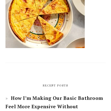
RECENT POSTS
How I’m Making Our Basic Bathroom
Feel More Expensive Without