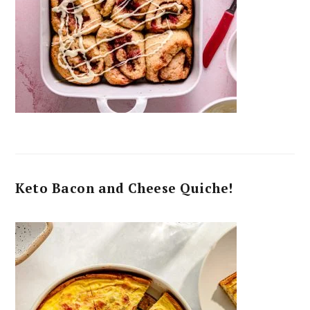
Keto Bacon and Cheese Quiche!