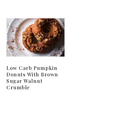
Low Carb Pumpkin
Donuts With Brown
Sugar Walnut
Crumble
Primary
Sidebar