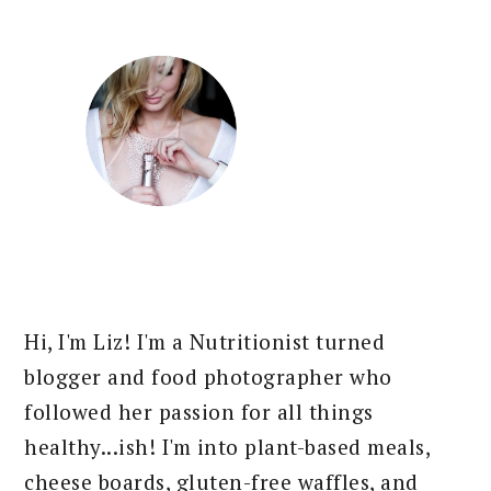
Hi, I'm Liz! I'm a Nutritionist turned
blogger and food photographer who
followed her passion for all things
healthy...ish! I'm into plant-based meals,
cheese boards, gluten-free waffles, and