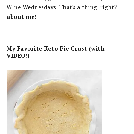
Wine Wednesdays. That's a thing, right?
about me!
My Favorite Keto Pie Crust (with
VIDEO!)