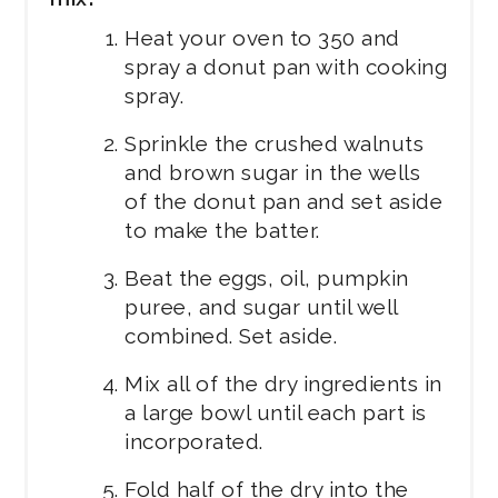
Heat your oven to 350 and
spray a donut pan with cooking
spray.
Sprinkle the crushed walnuts
and brown sugar in the wells
of the donut pan and set aside
to make the batter.
Beat the eggs, oil, pumpkin
puree, and sugar until well
combined. Set aside.
Mix all of the dry ingredients in
a large bowl until each part is
incorporated.
Fold half of the dry into the