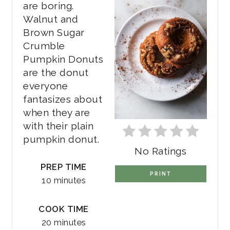
are boring.
Walnut and
Brown Sugar
Crumble
Pumpkin Donuts
are the donut
everyone
fantasizes about
when they are
with their plain
pumpkin donut.
No Ratings
PREP TIME
PRINT
10 minutes
COOK TIME
20 minutes