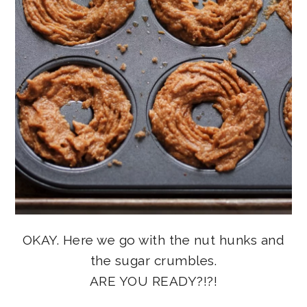
OKAY. Here we go with the nut hunks and
the sugar crumbles.
ARE YOU READY?!?!