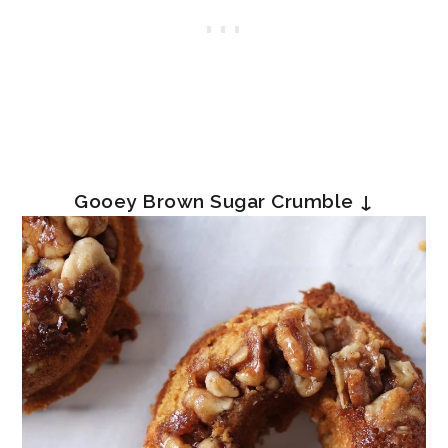
Gooey Brown Sugar Crumble ↓