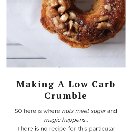
Making A Low Carb
Crumble
SO here is where
nuts meet sugar
and
magic happens…
There is no recipe for this particular