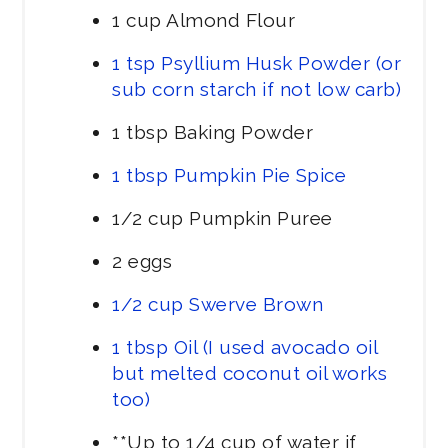
1 cup Almond Flour
1 tsp Psyllium Husk Powder (or
sub corn starch if not low carb)
1 tbsp Baking Powder
1 tbsp Pumpkin Pie Spice
1/2 cup Pumpkin Puree
2 eggs
1/2 cup Swerve Brown
1 tbsp Oil (I used avocado oil
but melted coconut oil works
too)
**Up to 1/4 cup of water if