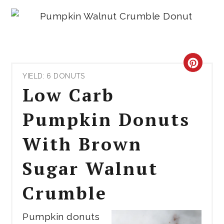
CRE
YIELD: 6 DONUTS
PIN
Low Carb
PIN
Pumpkin Donuts
With Brown
Sugar Walnut
Crumble
Pumpkin donuts