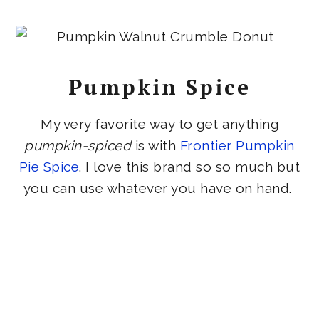
Pumpkin Spice
My very favorite way to get anything
pumpkin-spiced
is with
Frontier Pumpkin
Pie Spice
. I love this brand so so much but
you can use whatever you have on hand.