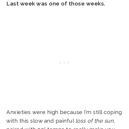
Last week was one of those weeks.
Anxieties were high because I’m still coping
with this slow and painful
loss of the sun
,