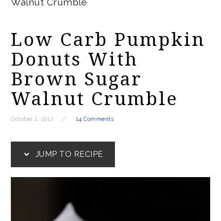
Walnut Crumble
Low Carb Pumpkin
Donuts With
Brown Sugar
Walnut Crumble
October 2, 2017
14 Comments
JUMP TO RECIPE