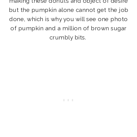
making these donuts and object of desire
but the pumpkin alone cannot get the job
done, which is why you will see one photo
of pumpkin and a million of brown sugar
crumbly bits.