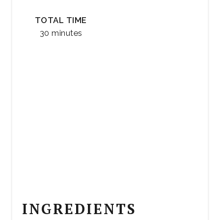
TOTAL TIME
30 minutes
INGREDIENTS