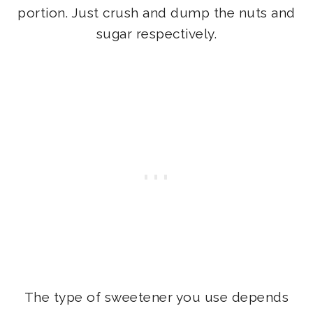
portion. Just crush and dump the nuts and
sugar respectively.
The type of sweetener you use depends