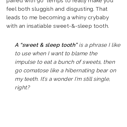
paired with 90° temps to really make you
feel both sluggish and disgusting. That
leads to me becoming a whiny crybaby
with an insatiable sweet-&-sleep tooth.
A “sweet & sleep tooth”
is a phrase I like
to use when I want to blame the
impulse to eat a bunch of sweets, then
go comatose like a hibernating bear on
my teeth. It’s a wonder I’m still single,
right?