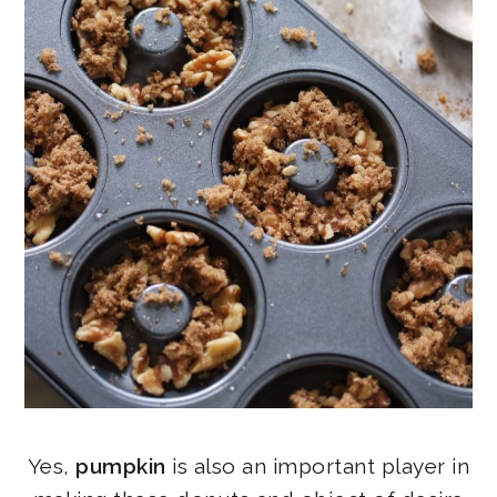
Yes,
pumpkin
is also an important player in