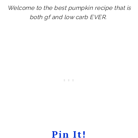
Welcome to the best pumpkin recipe that is
both gf and low carb EVER.
Pin It!