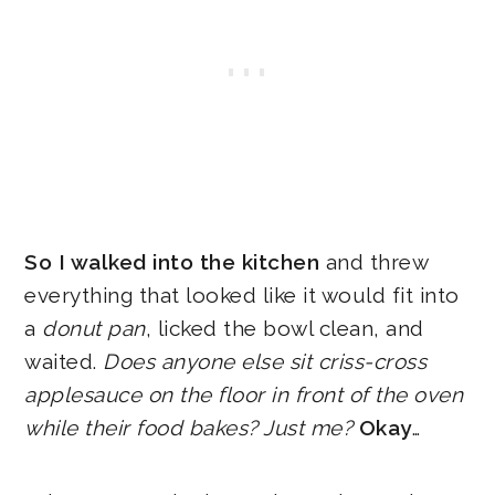
So I walked into the kitchen
and threw
everything that looked like it would fit into
a
donut pan
, licked the bowl clean, and
waited.
Does anyone else sit criss-cross
applesauce on the floor in front of the oven
while their food bakes? Just me?
Okay
…