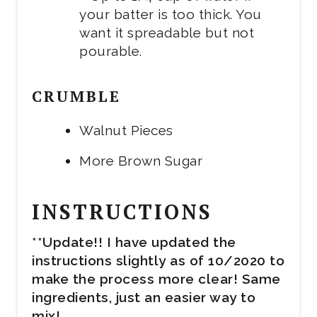
your batter is too thick. You
want it spreadable but not
pourable.
CRUMBLE
Walnut Pieces
More Brown Sugar
INSTRUCTIONS
**Update!! I have updated the
instructions slightly as of 10/2020 to
make the process more clear! Same
ingredients, just an easier way to
mix!