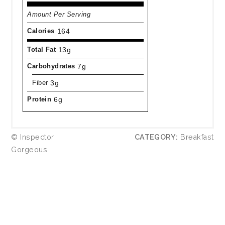
Amount Per Serving
Calories
164
Total Fat
13g
Carbohydrates
7g
Fiber
3g
Protein
6g
© Inspector
CATEGORY:
Breakfast
Gorgeous