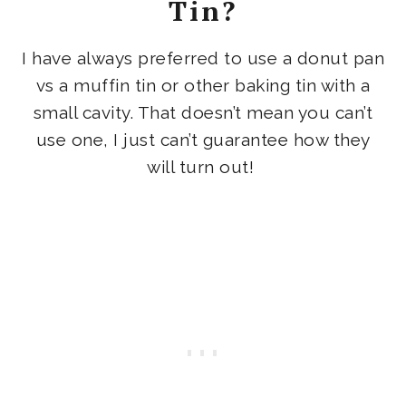
Tin?
I have always preferred to use a donut pan
vs a muffin tin or other baking tin with a
small cavity. That doesn’t mean you can’t
use one, I just can’t guarantee how they
will turn out!