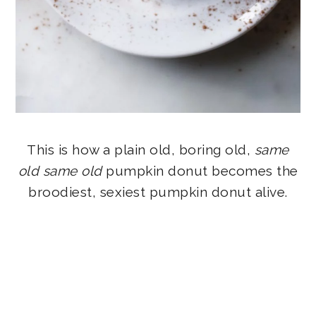
This is how a plain old, boring old,
same
old same old
pumpkin donut becomes the
broodiest, sexiest pumpkin donut alive.