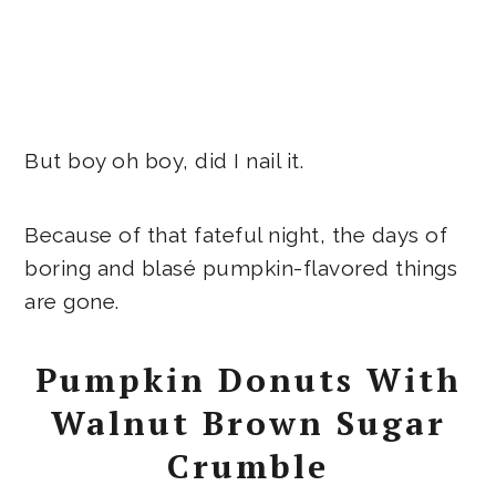
But boy oh boy, did I nail it.
Because of that fateful night, the days of
boring and blasé pumpkin-flavored things
are gone.
Pumpkin Donuts With
Walnut Brown Sugar
Crumble