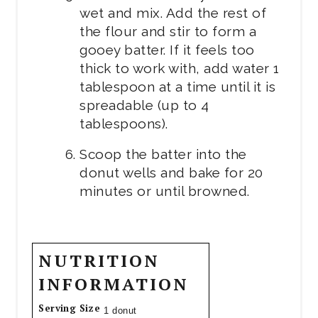
wet and mix. Add the rest of
the flour and stir to form a
gooey batter. If it feels too
thick to work with, add water 1
tablespoon at a time until it is
spreadable (up to 4
tablespoons).
Scoop the batter into the
donut wells and bake for 20
minutes or until browned.
NUTRITION
INFORMATION
Serving Size
1 donut