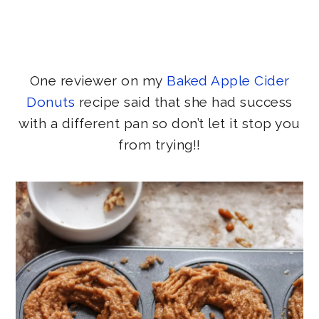
One reviewer on my
Baked Apple Cider
Donuts
recipe said that she had success
with a different pan so don’t let it stop you
from trying!!