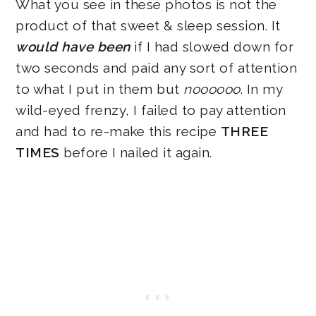
What you see in these photos is not the
product of that sweet & sleep session. It
would have been
if I had slowed down for
two seconds and paid any sort of attention
to what I put in them but
noooooo
. In my
wild-eyed frenzy, I failed to pay attention
and had to re-make this recipe
THREE
TIMES
before I nailed it again.