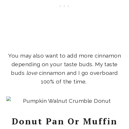
You may also want to add more cinnamon
depending on your taste buds. My taste
buds
love
cinnamon and I go overboard
100% of the time.
Donut Pan Or Muffin