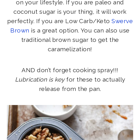
on your lifestyle. If you are paleo and
coconut sugar is your thing, it will work
perfectly. If you are Low Carb/Keto
Swerve
Brown
is a great option. You can also use
traditional brown sugar to get the
caramelization!
AND don’t forget cooking spray!!!
Lubrication is key
for these to actually
release from the pan.