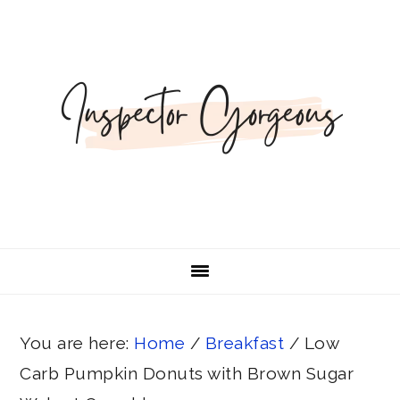
Skip
Skip
Skip
Skip
Skip
to
to
to
to
to
Recipe
primary
main
primary
footer
navigation
content
sidebar
You are here:
Home
/
Breakfast
/
Low
Carb Pumpkin Donuts with Brown Sugar