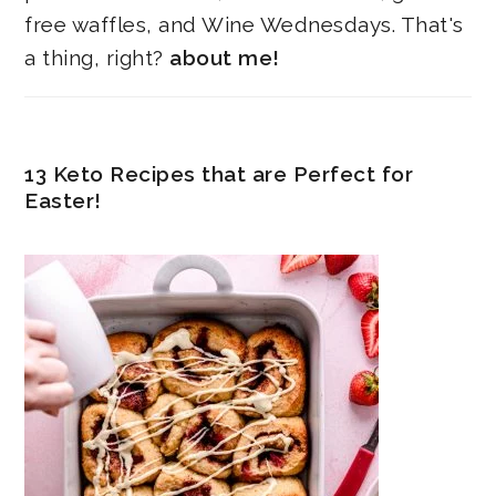
free waffles, and Wine Wednesdays. That's
a thing, right?
about me!
13 Keto Recipes that are Perfect for
Easter!