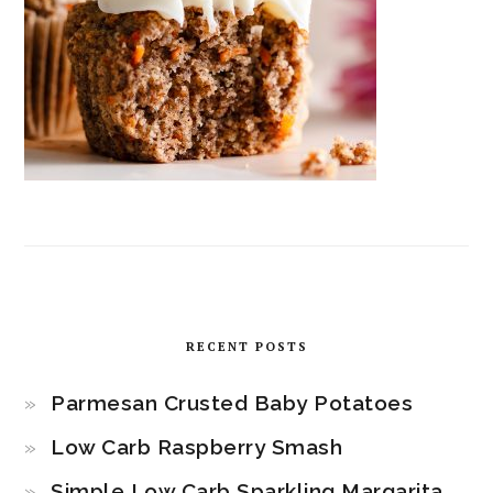
RECENT POSTS
Parmesan Crusted Baby Potatoes
Low Carb Raspberry Smash
Simple Low Carb Sparkling Margarita