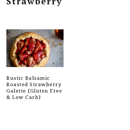
Strawberry
Rustic Balsamic
Roasted Strawberry
Galette {Gluten Free
& Low Carb}
Primary