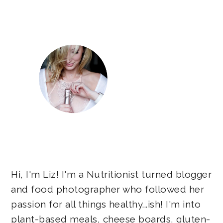
Sidebar
Hi, I'm Liz! I'm a Nutritionist turned blogger
and food photographer who followed her
passion for all things healthy...ish! I'm into
plant-based meals, cheese boards, gluten-