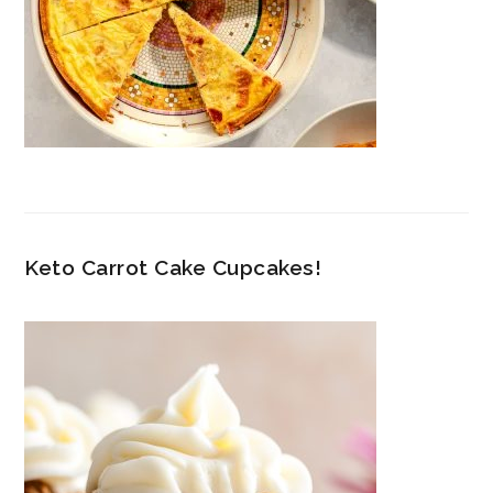
Keto Carrot Cake Cupcakes!