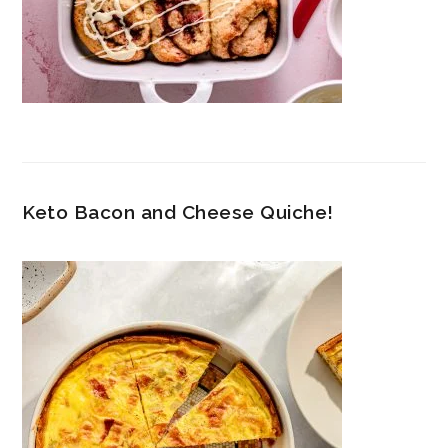
Keto Bacon and Cheese Quiche!