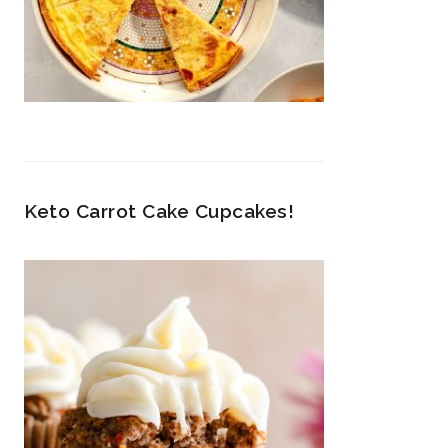
Keto Carrot Cake Cupcakes!