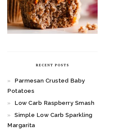
RECENT POSTS
Parmesan Crusted Baby
Potatoes
Low Carb Raspberry Smash
Simple Low Carb Sparkling
Margarita