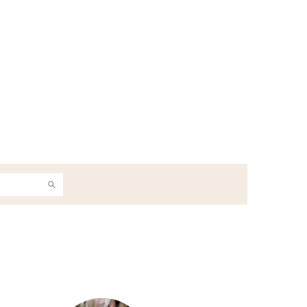
h
Primary
Sidebar