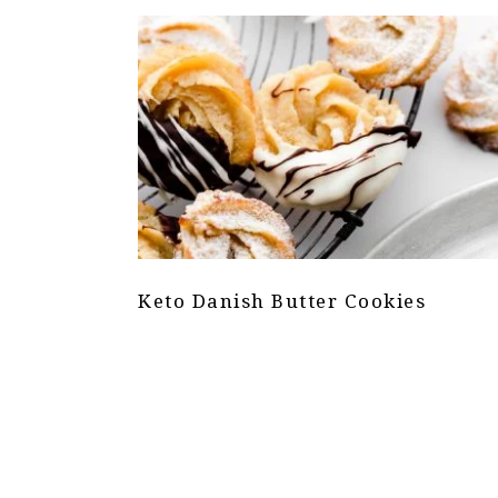
Keto Danish Butter Cookies