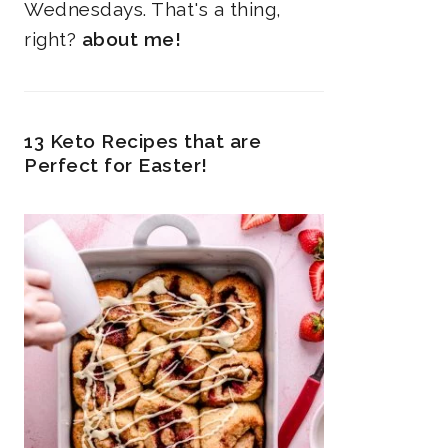
Wednesdays. That's a thing,
right?
about me!
13 Keto Recipes that are
Perfect for Easter!