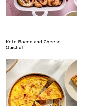
Keto Bacon and Cheese
Quiche!