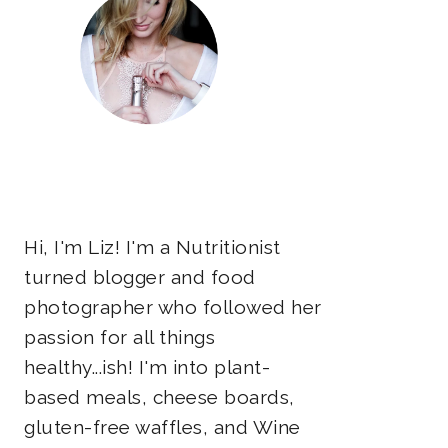
Hi, I'm Liz! I'm a Nutritionist
turned blogger and food
photographer who followed her
passion for all things
healthy...ish! I'm into plant-
based meals, cheese boards,
gluten-free waffles, and Wine