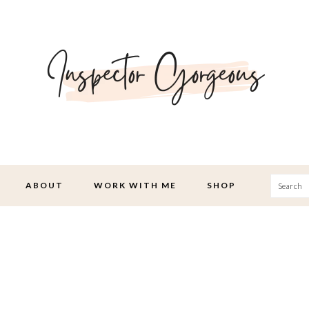
Searc
ABOUT
WORK WITH ME
SHOP