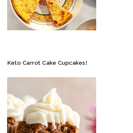
Keto Carrot Cake Cupcakes!