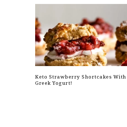
Keto Strawberry Shortcakes With
Greek Yogurt!