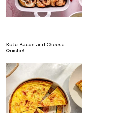
Keto Bacon and Cheese
Quiche!