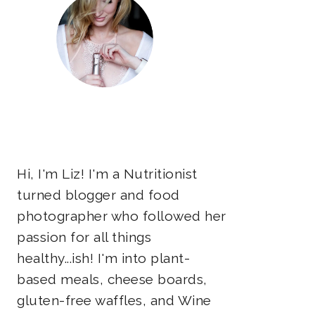
Hi, I'm Liz! I'm a Nutritionist
turned blogger and food
photographer who followed her
passion for all things
healthy...ish! I'm into plant-
based meals, cheese boards,
gluten-free waffles, and Wine