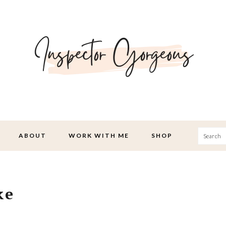
Searc
ABOUT
WORK WITH ME
SHOP
ke