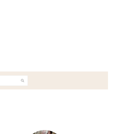
h
Primary
Sidebar