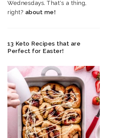
Wednesdays. That's a thing,
right?
about me!
13 Keto Recipes that are
Perfect for Easter!