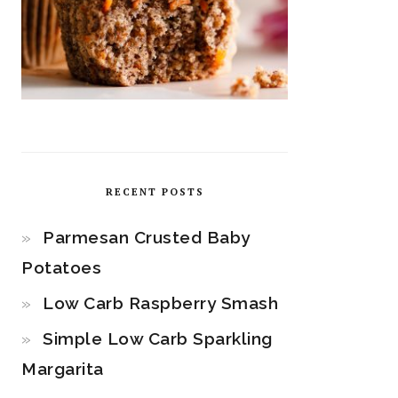
RECENT POSTS
Parmesan Crusted Baby
Potatoes
Low Carb Raspberry Smash
Simple Low Carb Sparkling
Margarita