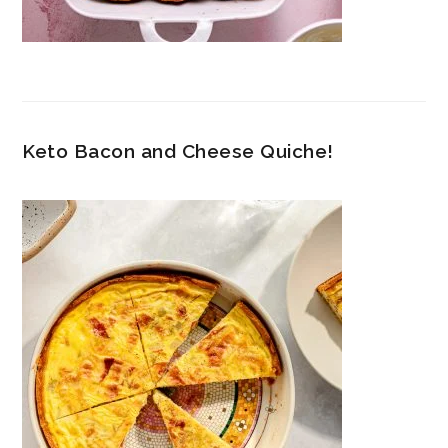
Keto Bacon and Cheese Quiche!