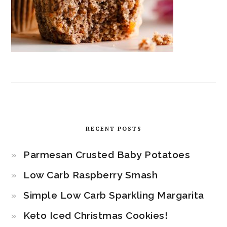
RECENT POSTS
Parmesan Crusted Baby Potatoes
Low Carb Raspberry Smash
Simple Low Carb Sparkling Margarita
Keto Iced Christmas Cookies!