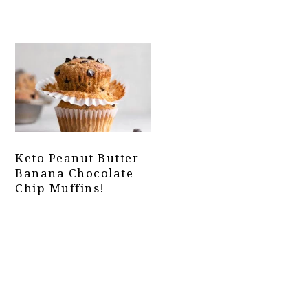
Keto Peanut Butter
Banana Chocolate
Chip Muffins!
Primary
Sidebar