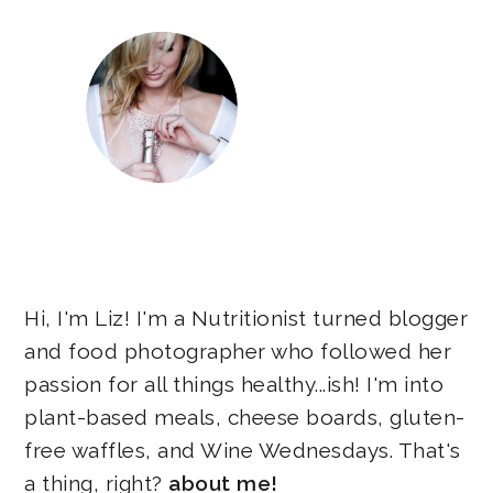
Hi, I'm Liz! I'm a Nutritionist turned blogger
and food photographer who followed her
passion for all things healthy...ish! I'm into
plant-based meals, cheese boards, gluten-
free waffles, and Wine Wednesdays. That's
a thing, right?
about me!