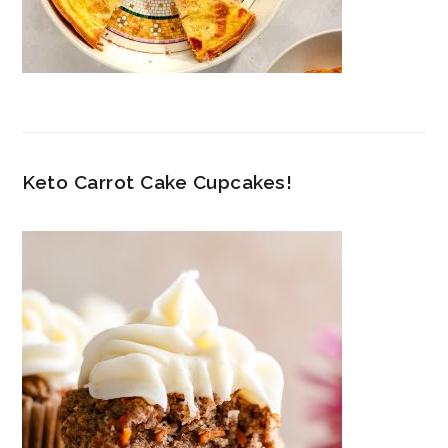
Keto Carrot Cake Cupcakes!