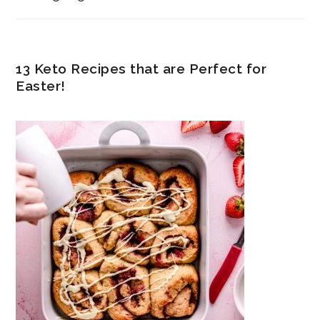
13 Keto Recipes that are Perfect for
Easter!