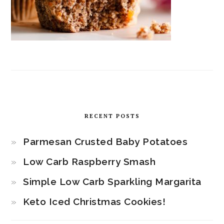
RECENT POSTS
Parmesan Crusted Baby Potatoes
Low Carb Raspberry Smash
Simple Low Carb Sparkling Margarita
Keto Iced Christmas Cookies!