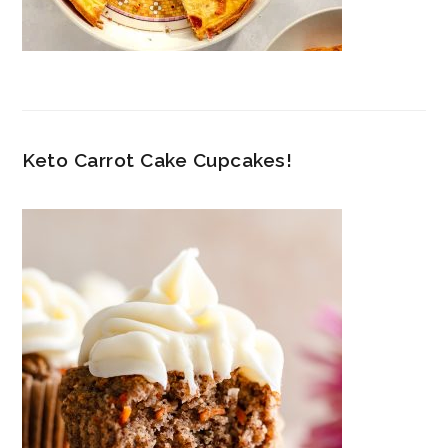
Keto Carrot Cake Cupcakes!