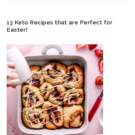
13 Keto Recipes that are Perfect for
Easter!