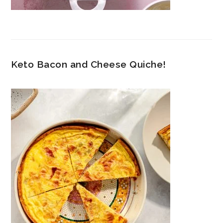
Keto Bacon and Cheese Quiche!