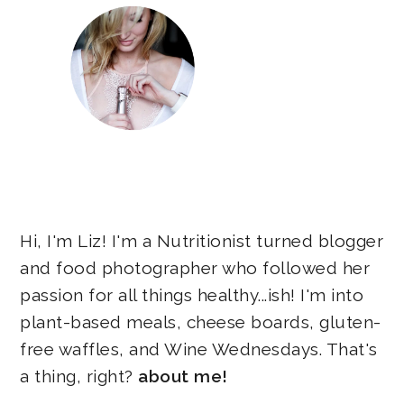
Hi, I'm Liz! I'm a Nutritionist turned blogger
and food photographer who followed her
passion for all things healthy...ish! I'm into
plant-based meals, cheese boards, gluten-
free waffles, and Wine Wednesdays. That's
a thing, right?
about me!