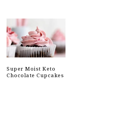
Super Moist Keto
Chocolate Cupcakes
Primary
Sidebar