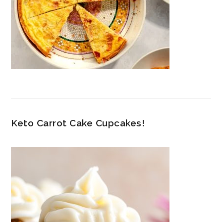
Keto Carrot Cake Cupcakes!