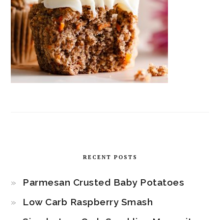
RECENT POSTS
Parmesan Crusted Baby Potatoes
Low Carb Raspberry Smash