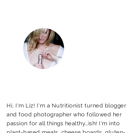
Sidebar
Hi, I'm Liz! I'm a Nutritionist turned blogger
and food photographer who followed her
passion for all things healthy...ish! I'm into
plant-based meals, cheese boards, gluten-