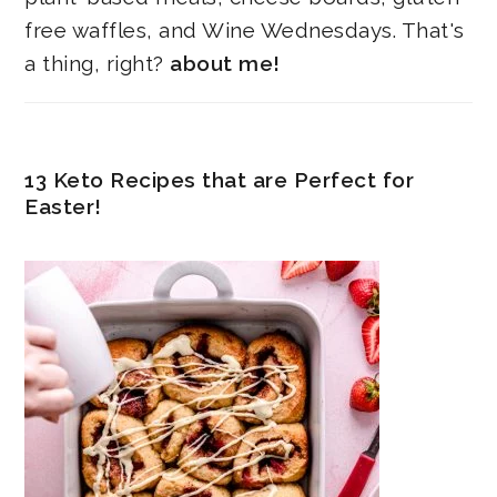
free waffles, and Wine Wednesdays. That's
a thing, right?
about me!
13 Keto Recipes that are Perfect for
Easter!