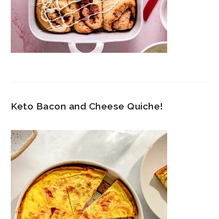
Keto Bacon and Cheese Quiche!