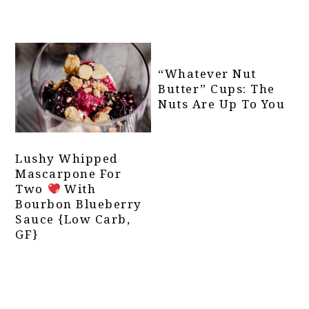
“Whatever Nut
Butter” Cups: The
Nuts Are Up To You
Lushy Whipped
Mascarpone For
Two
With
Bourbon Blueberry
Sauce {Low Carb,
GF}
Primary