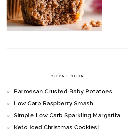
RECENT POSTS
Parmesan Crusted Baby Potatoes
Low Carb Raspberry Smash
Simple Low Carb Sparkling Margarita
Keto Iced Christmas Cookies!