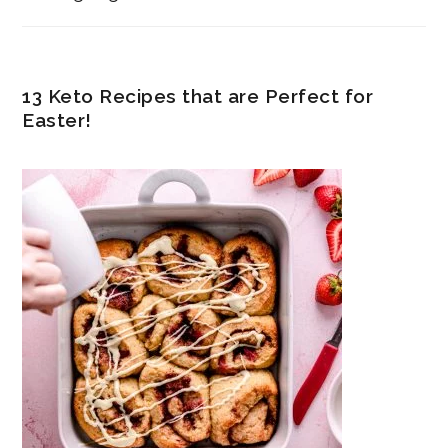
13 Keto Recipes that are Perfect for
Easter!