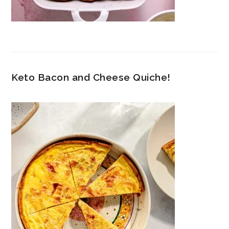
Keto Bacon and Cheese Quiche!