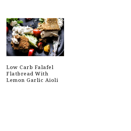
Low Carb Falafel
Flatbread With
Lemon Garlic Aioli
Primary
Sidebar