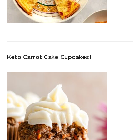
Keto Carrot Cake Cupcakes!