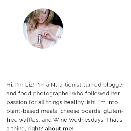
Hi, I'm Liz! I'm a Nutritionist turned blogger
and food photographer who followed her
passion for all things healthy...ish! I'm into
plant-based meals, cheese boards, gluten-
free waffles, and Wine Wednesdays. That's
a thing, right?
about me!