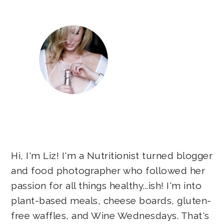
Hi, I'm Liz! I'm a Nutritionist turned blogger
and food photographer who followed her
passion for all things healthy...ish! I'm into
plant-based meals, cheese boards, gluten-
free waffles, and Wine Wednesdays. That's