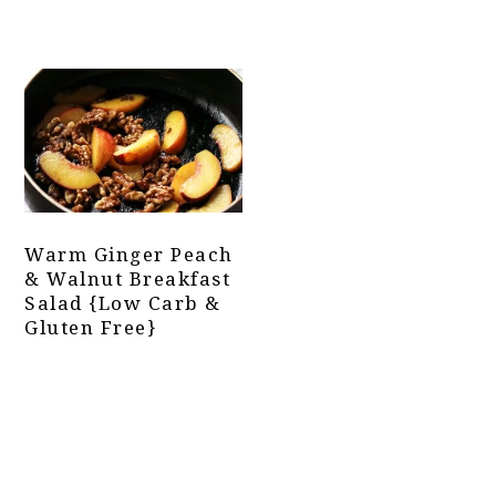
Warm Ginger Peach
& Walnut Breakfast
Salad {Low Carb &
Gluten Free}
Primary
Sidebar