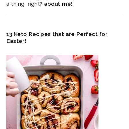
a thing, right?
about me!
13 Keto Recipes that are Perfect for
Easter!