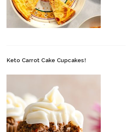
Keto Carrot Cake Cupcakes!