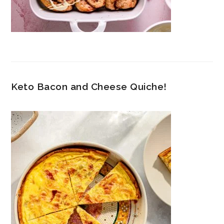
Keto Bacon and Cheese Quiche!