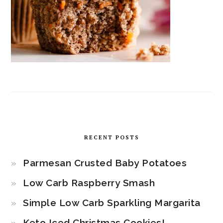
RECENT POSTS
Parmesan Crusted Baby Potatoes
Low Carb Raspberry Smash
Simple Low Carb Sparkling Margarita
Keto Iced Christmas Cookies!