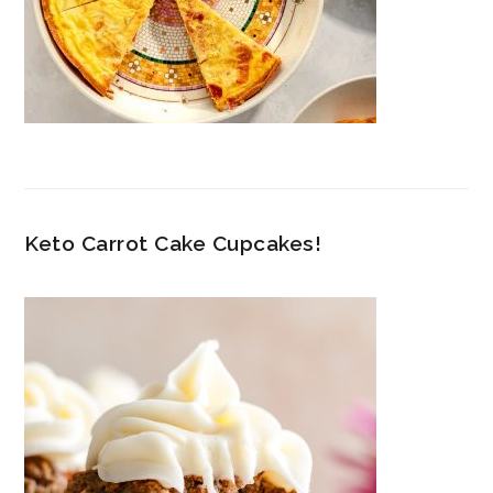
Keto Carrot Cake Cupcakes!