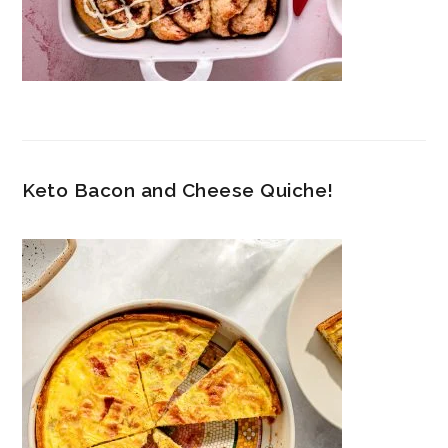
Keto Bacon and Cheese Quiche!