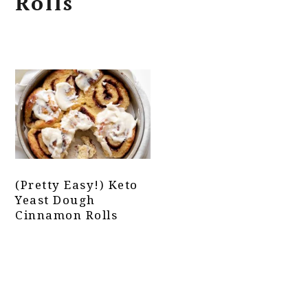
Rolls
(Pretty Easy!) Keto
Yeast Dough
Cinnamon Rolls
Primary