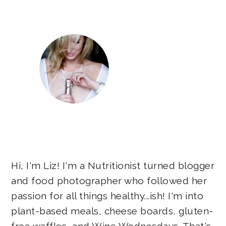
Sidebar
Hi, I'm Liz! I'm a Nutritionist turned blogger
and food photographer who followed her
passion for all things healthy...ish! I'm into
plant-based meals, cheese boards, gluten-