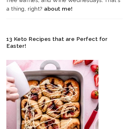
free waffles, and Wine Wednesdays. That's
a thing, right?
about me!
13 Keto Recipes that are Perfect for
Easter!