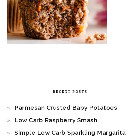
RECENT POSTS
Parmesan Crusted Baby Potatoes
Low Carb Raspberry Smash
Simple Low Carb Sparkling Margarita