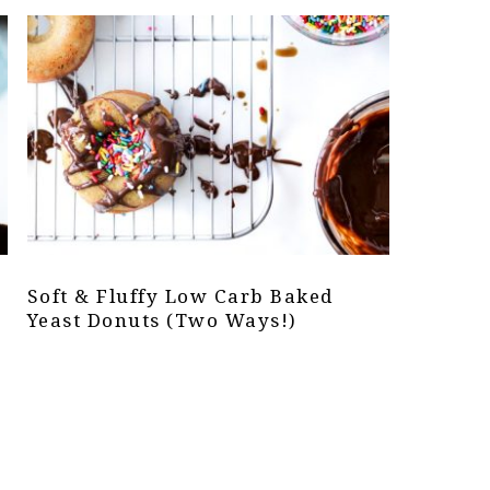
Soft & Fluffy Low Carb Baked
Yeast Donuts (Two Ways!)