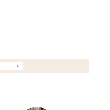
h
Primary
Sidebar