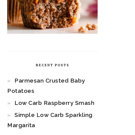
RECENT POSTS
Parmesan Crusted Baby
Potatoes
Low Carb Raspberry Smash
Simple Low Carb Sparkling
Margarita