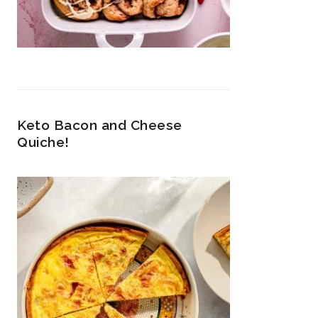
Keto Bacon and Cheese
Quiche!