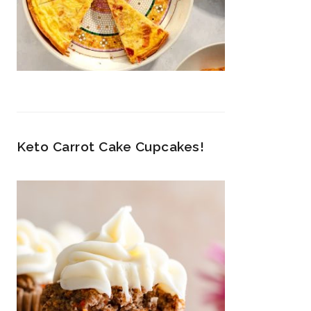
Keto Carrot Cake Cupcakes!