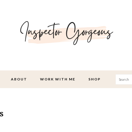
Searc
ABOUT
WORK WITH ME
SHOP
s