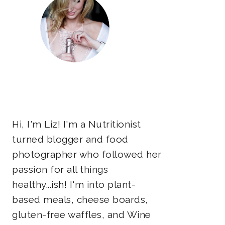
Hi, I'm Liz! I'm a Nutritionist
turned blogger and food
photographer who followed her
passion for all things
healthy...ish! I'm into plant-
based meals, cheese boards,
gluten-free waffles, and Wine