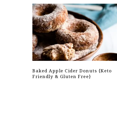
Baked Apple Cider Donuts {Keto
Friendly & Gluten Free}