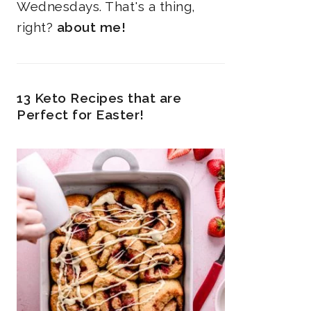
Wednesdays. That's a thing,
right?
about me!
13 Keto Recipes that are
Perfect for Easter!