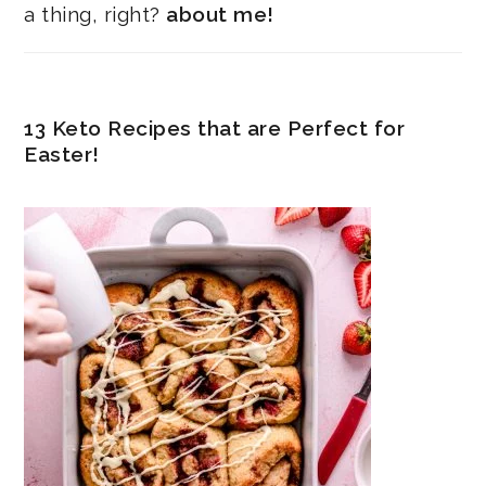
a thing, right?
about me!
13 Keto Recipes that are Perfect for
Easter!