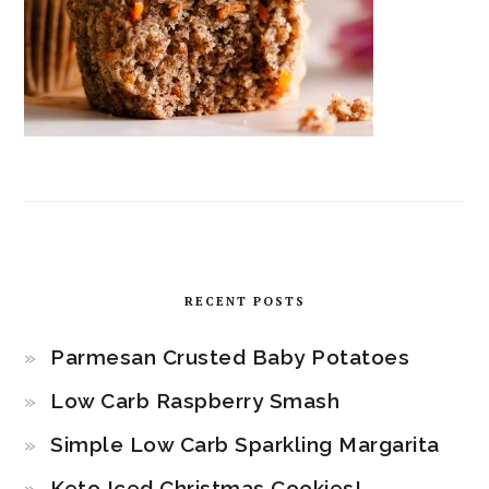
RECENT POSTS
Parmesan Crusted Baby Potatoes
Low Carb Raspberry Smash
Simple Low Carb Sparkling Margarita
Keto Iced Christmas Cookies!