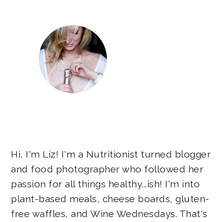
Hi, I'm Liz! I'm a Nutritionist turned blogger
and food photographer who followed her
passion for all things healthy...ish! I'm into
plant-based meals, cheese boards, gluten-
free waffles, and Wine Wednesdays. That's