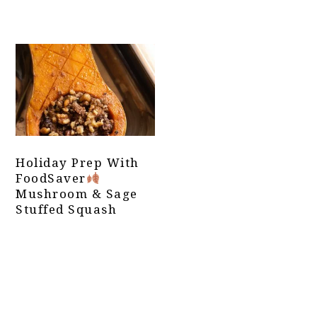
Holiday Prep With
FoodSaver
Mushroom & Sage
Stuffed Squash
Primary
Sidebar