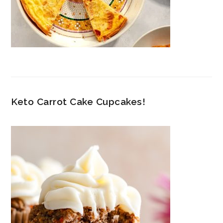
Keto Carrot Cake Cupcakes!