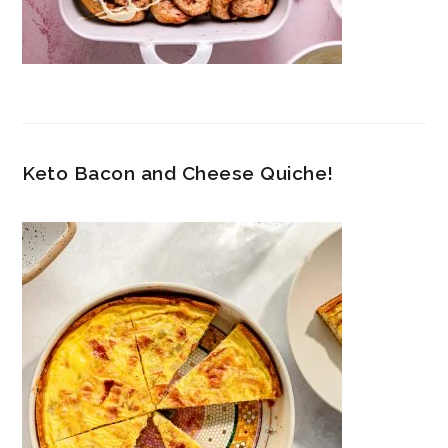
Keto Bacon and Cheese Quiche!