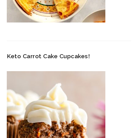
Keto Carrot Cake Cupcakes!