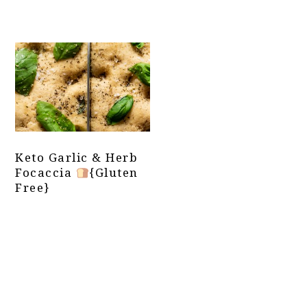
Keto Garlic & Herb
Focaccia
{Gluten
Free}
Primary
Sidebar