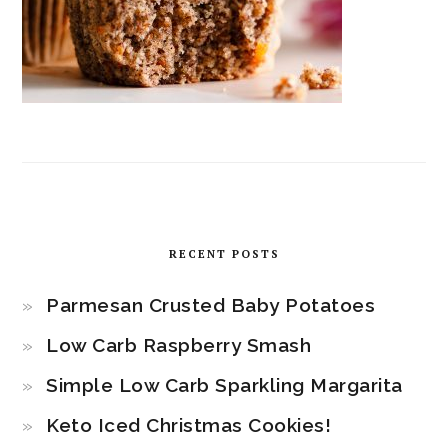
RECENT POSTS
Parmesan Crusted Baby Potatoes
Low Carb Raspberry Smash
Simple Low Carb Sparkling Margarita
Keto Iced Christmas Cookies!