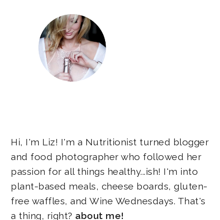
Hi, I'm Liz! I'm a Nutritionist turned blogger
and food photographer who followed her
passion for all things healthy...ish! I'm into
plant-based meals, cheese boards, gluten-
free waffles, and Wine Wednesdays. That's
a thing, right?
about me!