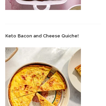
Keto Bacon and Cheese Quiche!