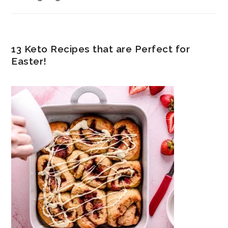
13 Keto Recipes that are Perfect for
Easter!