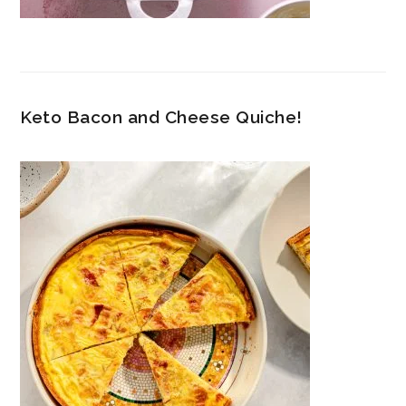
Keto Bacon and Cheese Quiche!