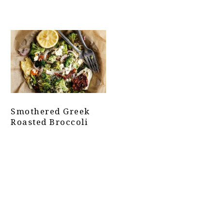
Smothered Greek
Roasted Broccoli
Primary
Sidebar