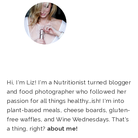
Hi, I'm Liz! I'm a Nutritionist turned blogger
and food photographer who followed her
passion for all things healthy...ish! I'm into
plant-based meals, cheese boards, gluten-
free waffles, and Wine Wednesdays. That's
a thing, right?
about me!