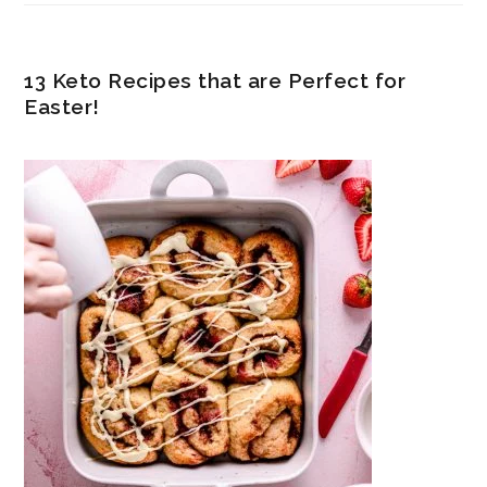
13 Keto Recipes that are Perfect for
Easter!