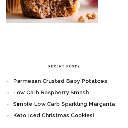
RECENT POSTS
Parmesan Crusted Baby Potatoes
Low Carb Raspberry Smash
Simple Low Carb Sparkling Margarita
Keto Iced Christmas Cookies!