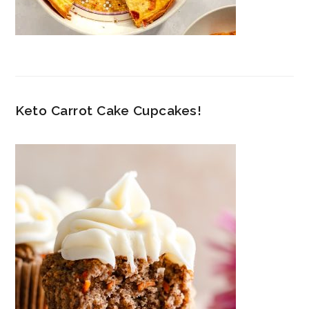
Keto Carrot Cake Cupcakes!