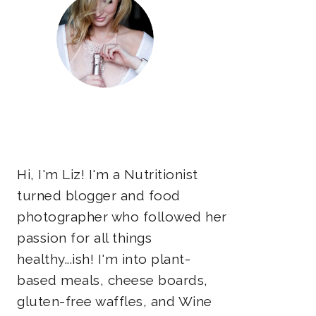
Hi, I'm Liz! I'm a Nutritionist
turned blogger and food
photographer who followed her
passion for all things
healthy...ish! I'm into plant-
based meals, cheese boards,
gluten-free waffles, and Wine