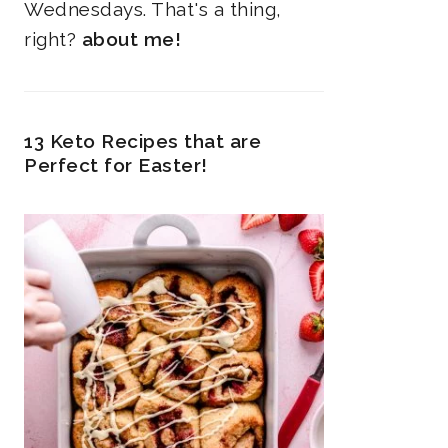
Wednesdays. That's a thing,
right?
about me!
13 Keto Recipes that are
Perfect for Easter!