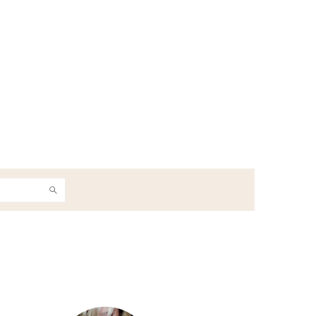
h
Primary
Sidebar