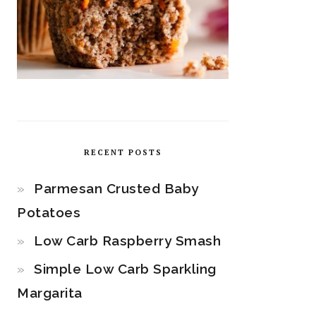
RECENT POSTS
Parmesan Crusted Baby
Potatoes
Low Carb Raspberry Smash
Simple Low Carb Sparkling
Margarita