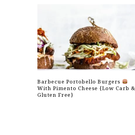
Barbecue Portobello Burgers
With Pimento Cheese {Low Carb 
Gluten Free}