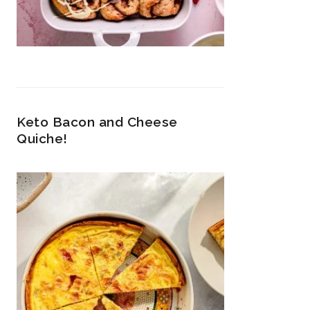
Keto Bacon and Cheese
Quiche!