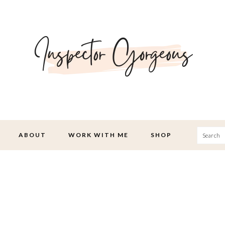
Searc
ABOUT
WORK WITH ME
SHOP