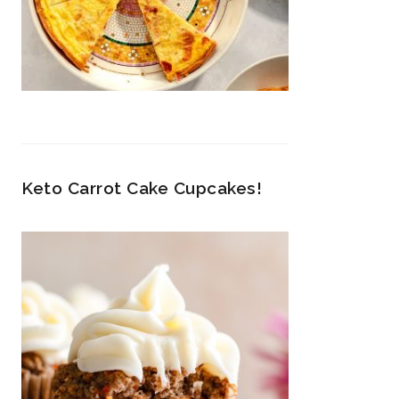
Keto Carrot Cake Cupcakes!