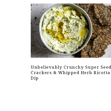
Unbelievably Crunchy Super See
Crackers & Whipped Herb Ricotta
Dip