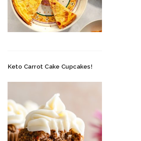
Keto Carrot Cake Cupcakes!