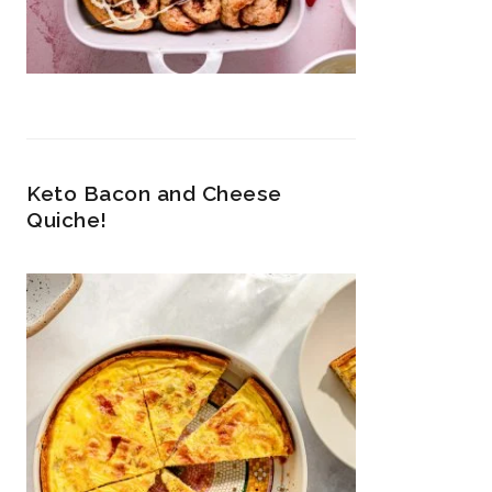
Keto Bacon and Cheese
Quiche!