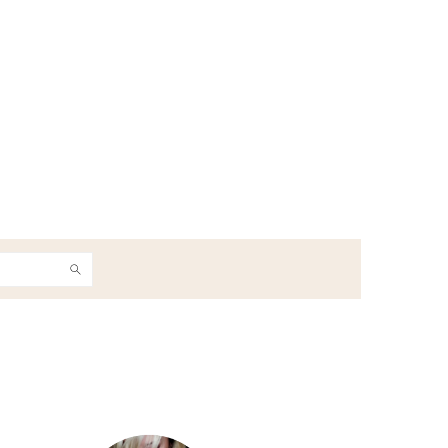
h
Primary
Sidebar