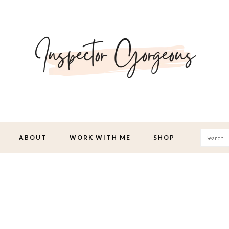
Searc
ABOUT
WORK WITH ME
SHOP