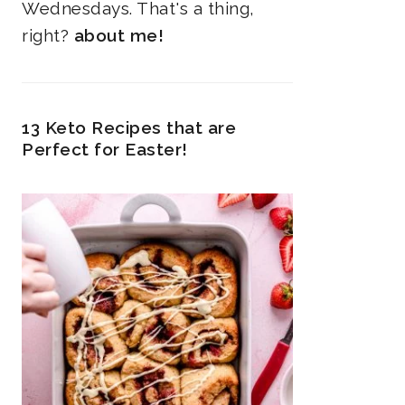
Wednesdays. That's a thing,
right?
about me!
13 Keto Recipes that are
Perfect for Easter!