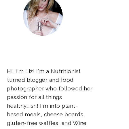
Hi, I'm Liz! I'm a Nutritionist
turned blogger and food
photographer who followed her
passion for all things
healthy...ish! I'm into plant-
based meals, cheese boards,
gluten-free waffles, and Wine