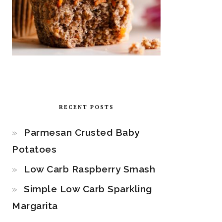
RECENT POSTS
Parmesan Crusted Baby
Potatoes
Low Carb Raspberry Smash
Simple Low Carb Sparkling
Margarita