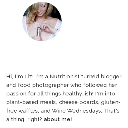
Hi, I'm Liz! I'm a Nutritionist turned blogger
and food photographer who followed her
passion for all things healthy...ish! I'm into
plant-based meals, cheese boards, gluten-
free waffles, and Wine Wednesdays. That's
a thing, right?
about me!