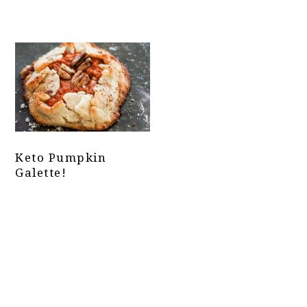
Keto Pumpkin
Galette!
Primary
Sidebar