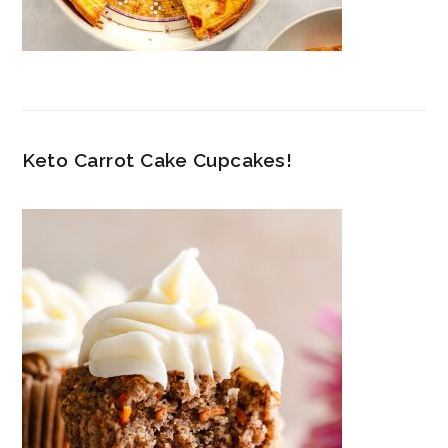
Keto Carrot Cake Cupcakes!