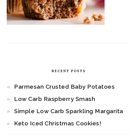
RECENT POSTS
Parmesan Crusted Baby Potatoes
Low Carb Raspberry Smash
Simple Low Carb Sparkling Margarita
Keto Iced Christmas Cookies!