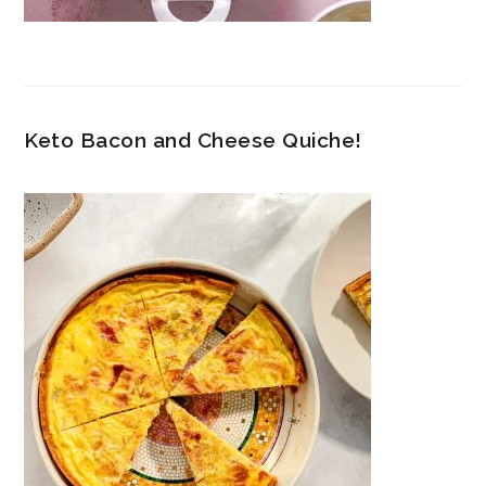
Keto Bacon and Cheese Quiche!