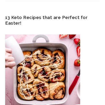
13 Keto Recipes that are Perfect for
Easter!