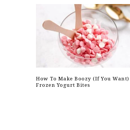
How To Make Boozy (If You Want)
Frozen Yogurt Bites