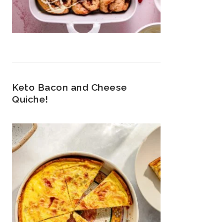
Keto Bacon and Cheese
Quiche!