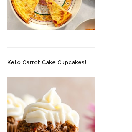
Keto Carrot Cake Cupcakes!