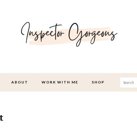
Searc
ABOUT
WORK WITH ME
SHOP
t