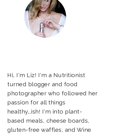
Hi, I'm Liz! I'm a Nutritionist
turned blogger and food
photographer who followed her
passion for all things
healthy...ish! I'm into plant-
based meals, cheese boards,
gluten-free waffles, and Wine