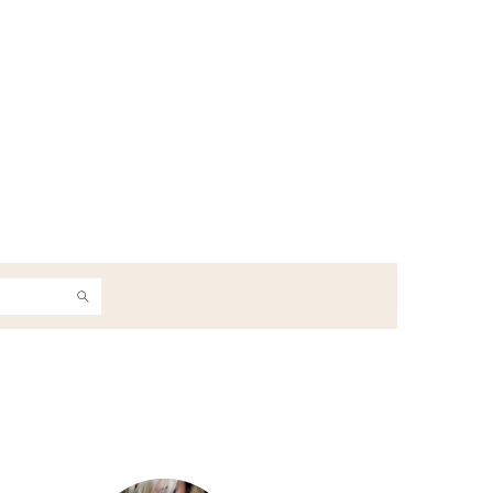
h
Primary
Sidebar