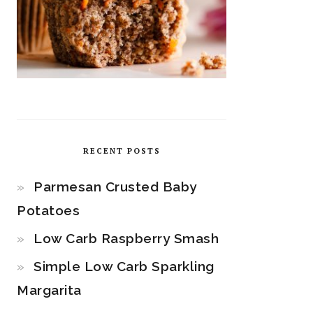
RECENT POSTS
Parmesan Crusted Baby
Potatoes
Low Carb Raspberry Smash
Simple Low Carb Sparkling
Margarita