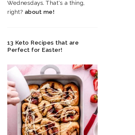
Wednesdays. That's a thing,
right?
about me!
13 Keto Recipes that are
Perfect for Easter!