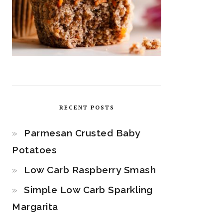
RECENT POSTS
Parmesan Crusted Baby
Potatoes
Low Carb Raspberry Smash
Simple Low Carb Sparkling
Margarita