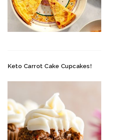
Keto Carrot Cake Cupcakes!