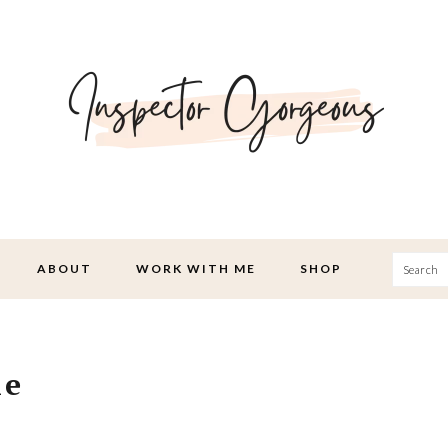
Searc
ABOUT
WORK WITH ME
SHOP
ie