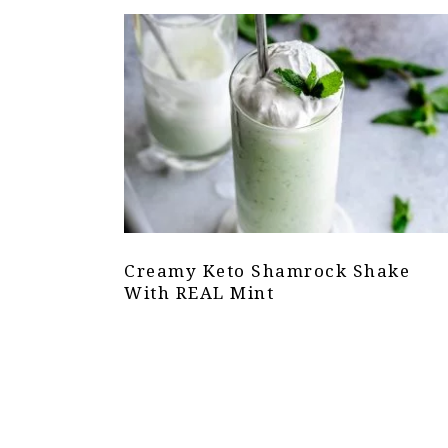
Creamy Keto Shamrock Shake
With REAL Mint