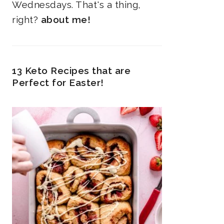
Wednesdays. That's a thing,
right?
about me!
13 Keto Recipes that are
Perfect for Easter!