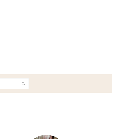
h
Primary
Sidebar