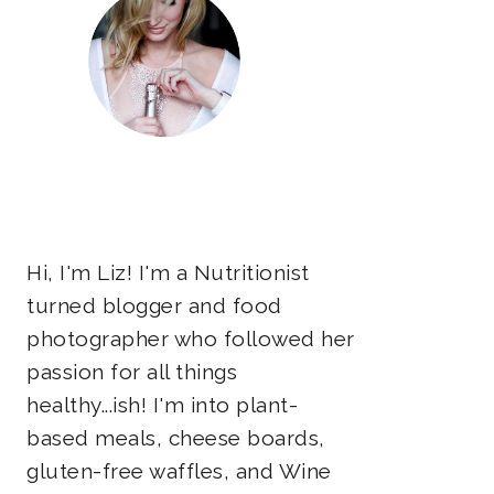
Hi, I'm Liz! I'm a Nutritionist
turned blogger and food
photographer who followed her
passion for all things
healthy...ish! I'm into plant-
based meals, cheese boards,
gluten-free waffles, and Wine