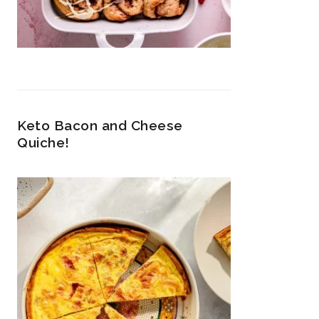
Keto Bacon and Cheese
Quiche!