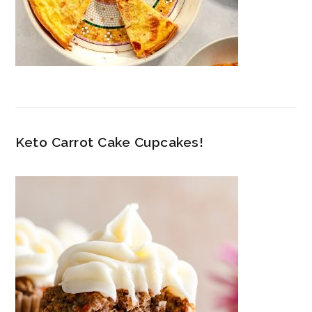
Keto Carrot Cake Cupcakes!