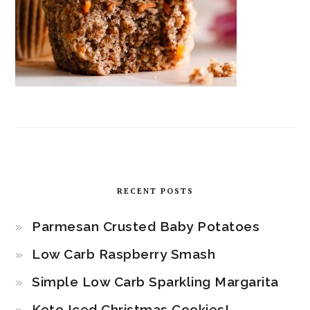
RECENT POSTS
Parmesan Crusted Baby Potatoes
Low Carb Raspberry Smash
Simple Low Carb Sparkling Margarita
Keto Iced Christmas Cookies!