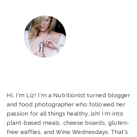
Hi, I'm Liz! I'm a Nutritionist turned blogger
and food photographer who followed her
passion for all things healthy...ish! I'm into
plant-based meals, cheese boards, gluten-
free waffles, and Wine Wednesdays. That's