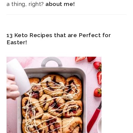
a thing, right?
about me!
13 Keto Recipes that are Perfect for
Easter!