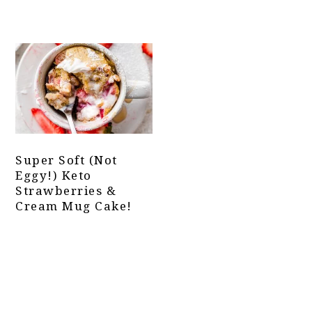
Super Soft (not
Eggy!) Keto
Strawberries &
Cream Mug Cake!
Primary
Sidebar