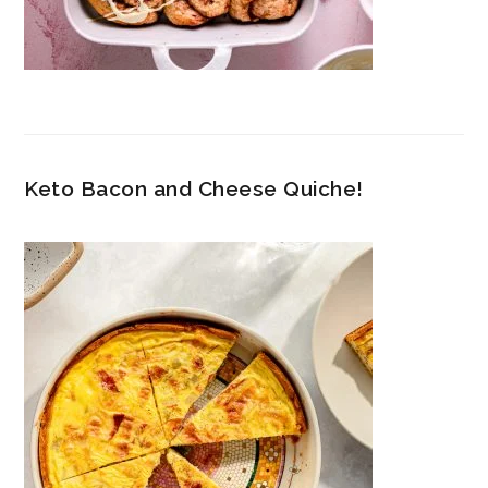
Keto Bacon and Cheese Quiche!