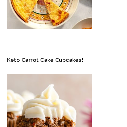
Keto Carrot Cake Cupcakes!