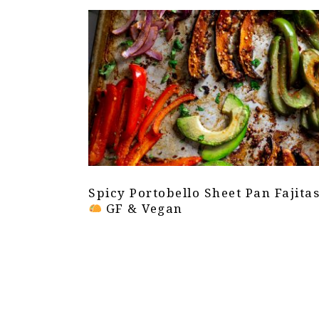
Spicy Portobello Sheet Pan Fajita
GF & Vegan