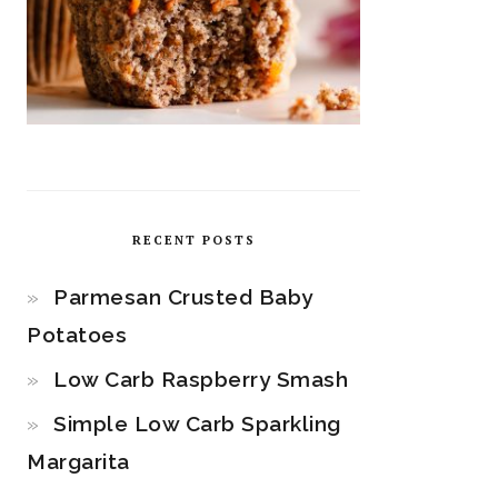
RECENT POSTS
Parmesan Crusted Baby
Potatoes
Low Carb Raspberry Smash
Simple Low Carb Sparkling
Margarita