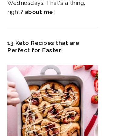
Wednesdays. That's a thing,
right?
about me!
13 Keto Recipes that are
Perfect for Easter!