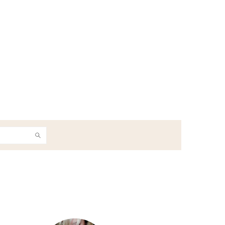
h
Primary
Sidebar