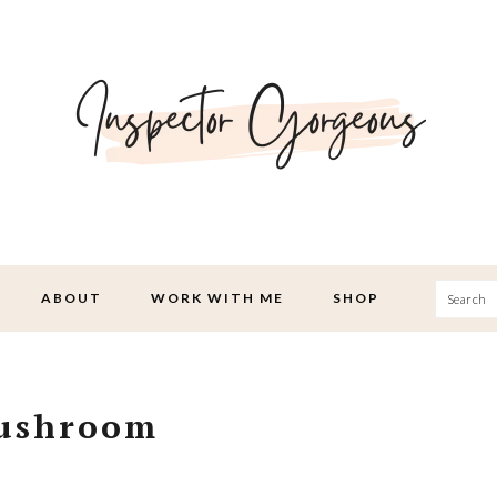
Searc
ABOUT
WORK WITH ME
SHOP
Mushroom