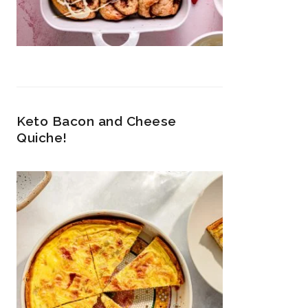
Keto Bacon and Cheese
Quiche!