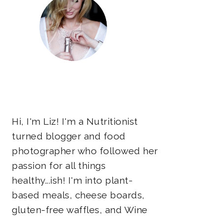
Hi, I'm Liz! I'm a Nutritionist
turned blogger and food
photographer who followed her
passion for all things
healthy...ish! I'm into plant-
based meals, cheese boards,
gluten-free waffles, and Wine