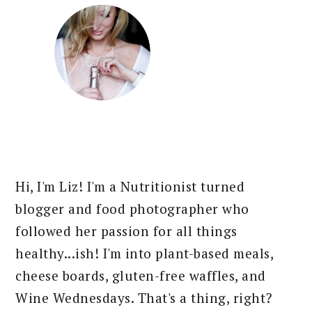
Hi, I'm Liz! I'm a Nutritionist turned
blogger and food photographer who
followed her passion for all things
healthy...ish! I'm into plant-based meals,
cheese boards, gluten-free waffles, and
Wine Wednesdays. That's a thing, right?