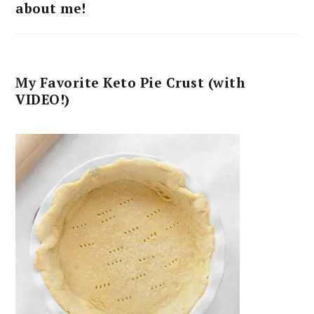
about me!
My Favorite Keto Pie Crust (with
VIDEO!)