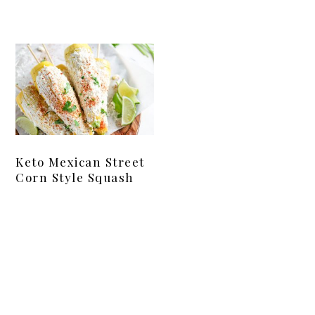
Keto Mexican Street
Corn Style Squash
Primary
Sidebar