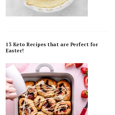
13 Keto Recipes that are Perfect for
Easter!