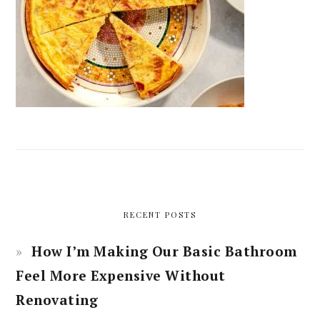
RECENT POSTS
How I’m Making Our Basic Bathroom
Feel More Expensive Without
Renovating