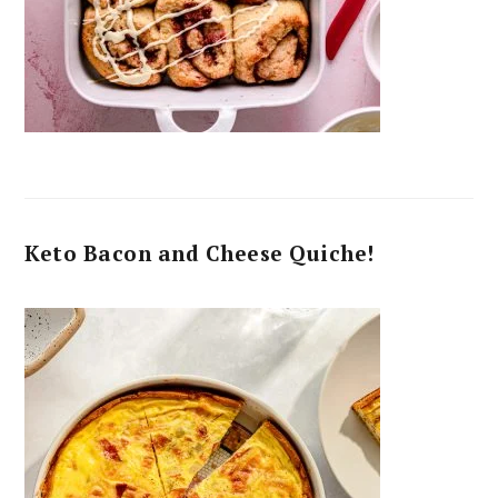
Keto Bacon and Cheese Quiche!