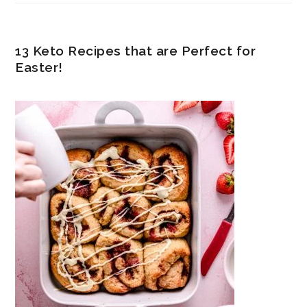
13 Keto Recipes that are Perfect for
Easter!