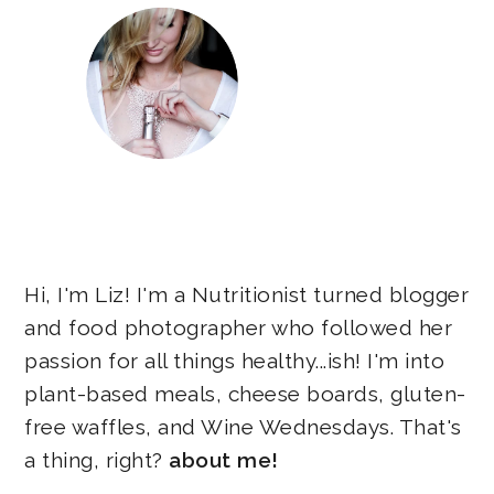
Hi, I'm Liz! I'm a Nutritionist turned blogger
and food photographer who followed her
passion for all things healthy...ish! I'm into
plant-based meals, cheese boards, gluten-
free waffles, and Wine Wednesdays. That's
a thing, right?
about me!