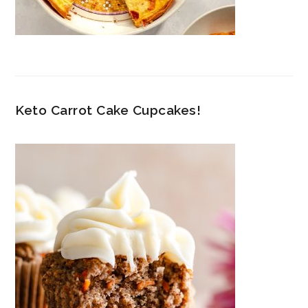
Keto Carrot Cake Cupcakes!