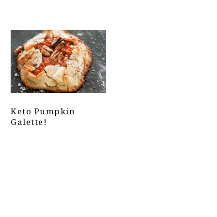
Keto Pumpkin
Galette!
Primary
Sidebar