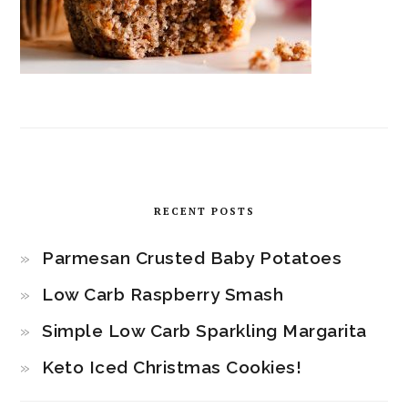
RECENT POSTS
Parmesan Crusted Baby Potatoes
Low Carb Raspberry Smash
Simple Low Carb Sparkling Margarita
Keto Iced Christmas Cookies!