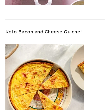
Keto Bacon and Cheese Quiche!