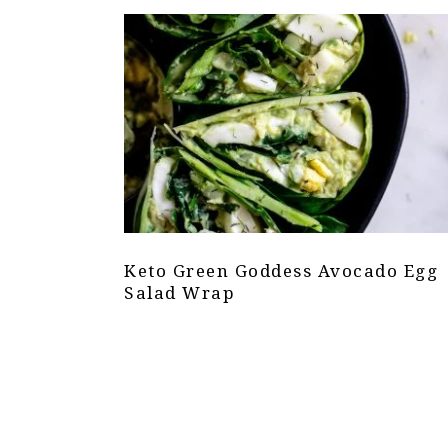
Keto Green Goddess Avocado Egg
Salad Wrap