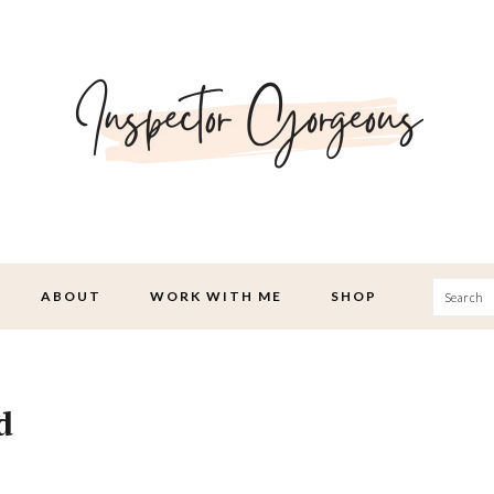
Searc
ABOUT
WORK WITH ME
SHOP
d