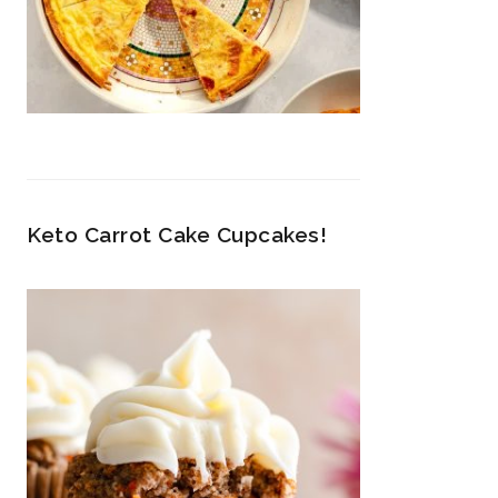
Keto Carrot Cake Cupcakes!