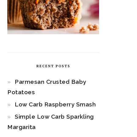
RECENT POSTS
Parmesan Crusted Baby
Potatoes
Low Carb Raspberry Smash
Simple Low Carb Sparkling
Margarita