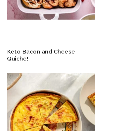
Keto Bacon and Cheese
Quiche!