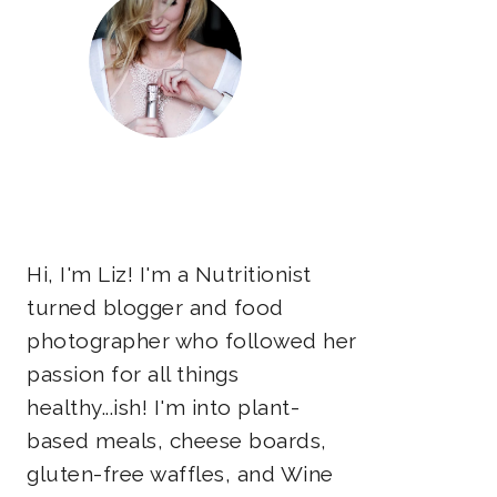
Hi, I'm Liz! I'm a Nutritionist
turned blogger and food
photographer who followed her
passion for all things
healthy...ish! I'm into plant-
based meals, cheese boards,
gluten-free waffles, and Wine