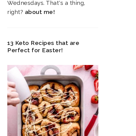
Wednesdays. That's a thing,
right?
about me!
13 Keto Recipes that are
Perfect for Easter!