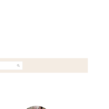
h
Primary
Sidebar