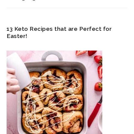
13 Keto Recipes that are Perfect for
Easter!