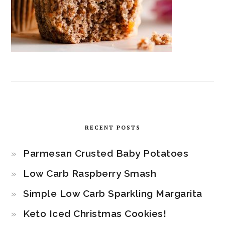
RECENT POSTS
Parmesan Crusted Baby Potatoes
Low Carb Raspberry Smash
Simple Low Carb Sparkling Margarita
Keto Iced Christmas Cookies!