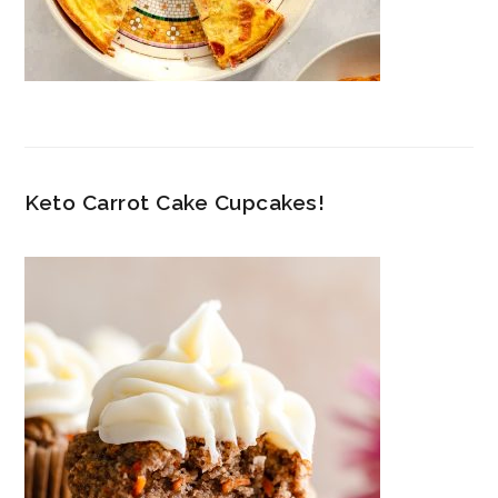
Keto Carrot Cake Cupcakes!