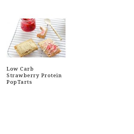
Low Carb
Strawberry Protein
PopTarts
Primary
Sidebar