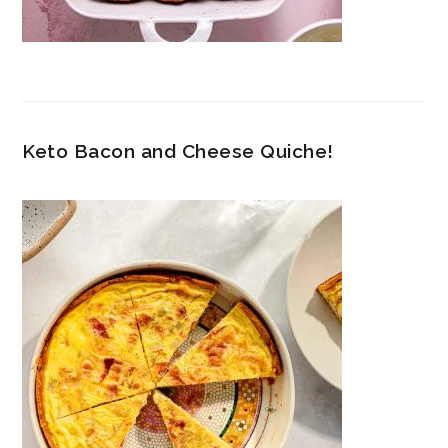
Keto Bacon and Cheese Quiche!