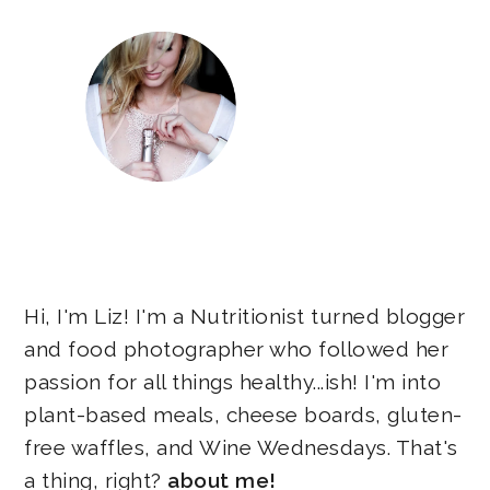
Hi, I'm Liz! I'm a Nutritionist turned blogger
and food photographer who followed her
passion for all things healthy...ish! I'm into
plant-based meals, cheese boards, gluten-
free waffles, and Wine Wednesdays. That's
a thing, right?
about me!