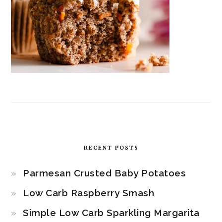
RECENT POSTS
Parmesan Crusted Baby Potatoes
Low Carb Raspberry Smash
Simple Low Carb Sparkling Margarita