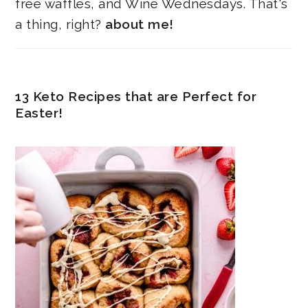
free waffles, and Wine Wednesdays. That's
a thing, right?
about me!
13 Keto Recipes that are Perfect for
Easter!