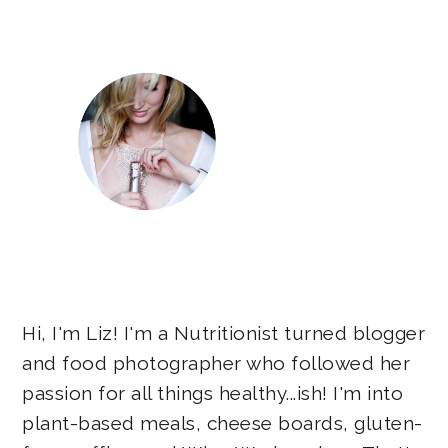
Sidebar
Hi, I'm Liz! I'm a Nutritionist turned blogger
and food photographer who followed her
passion for all things healthy...ish! I'm into
plant-based meals, cheese boards, gluten-