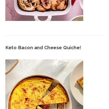
Keto Bacon and Cheese Quiche!