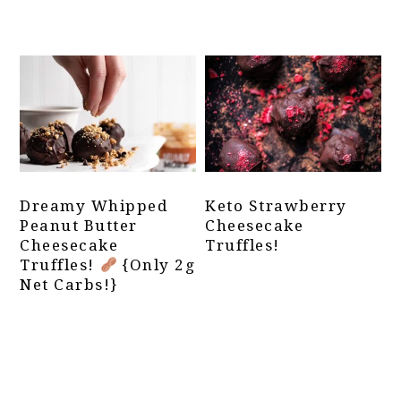
Dreamy Whipped
Keto Strawberry
Peanut Butter
Cheesecake
Cheesecake
Truffles!
Truffles!
{Only 2g
Net Carbs!}
Primary