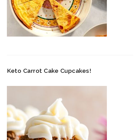
Keto Carrot Cake Cupcakes!