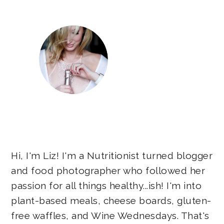
Hi, I'm Liz! I'm a Nutritionist turned blogger
and food photographer who followed her
passion for all things healthy...ish! I'm into
plant-based meals, cheese boards, gluten-
free waffles, and Wine Wednesdays. That's