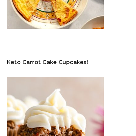
Keto Carrot Cake Cupcakes!