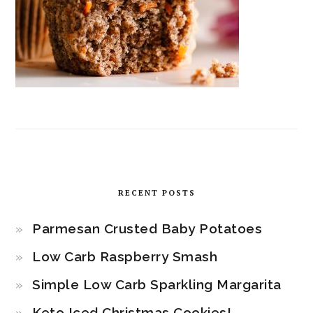
RECENT POSTS
Parmesan Crusted Baby Potatoes
Low Carb Raspberry Smash
Simple Low Carb Sparkling Margarita
Keto Iced Christmas Cookies!