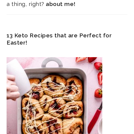
a thing, right?
about me!
13 Keto Recipes that are Perfect for
Easter!