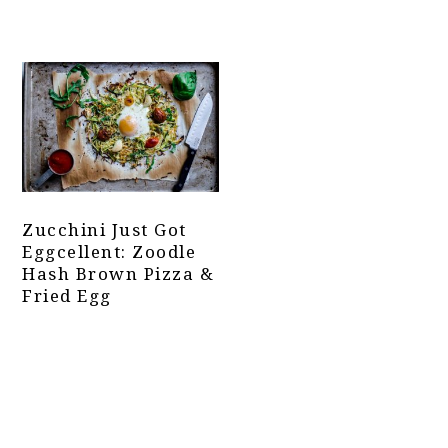
Zucchini Just Got
Eggcellent: Zoodle
Hash Brown Pizza &
Fried Egg
Primary
Sidebar