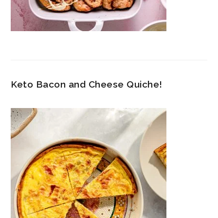
Keto Bacon and Cheese Quiche!