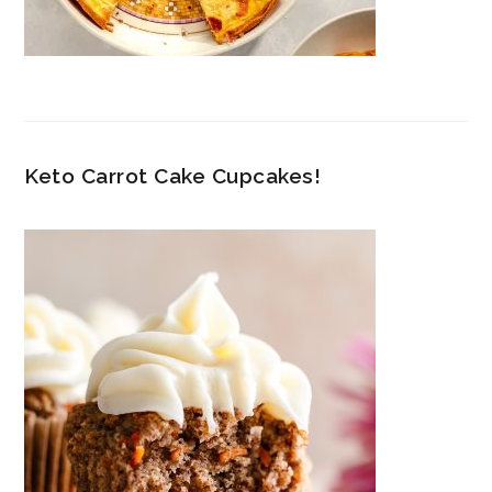
Keto Carrot Cake Cupcakes!