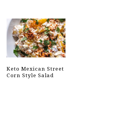
Keto Mexican Street
Corn Style Salad
Primary
Sidebar