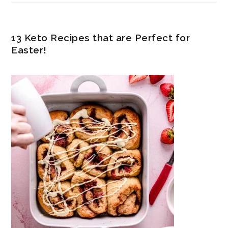
13 Keto Recipes that are Perfect for
Easter!