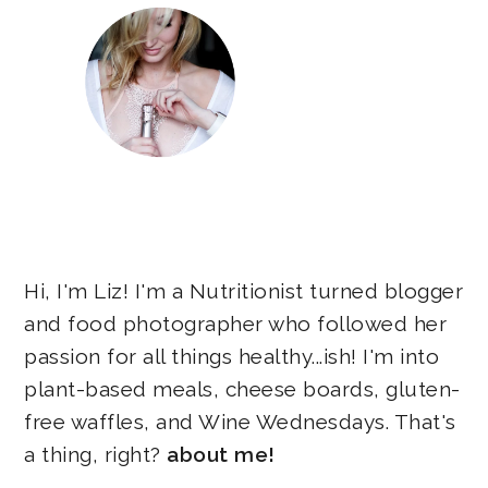
Hi, I'm Liz! I'm a Nutritionist turned blogger
and food photographer who followed her
passion for all things healthy...ish! I'm into
plant-based meals, cheese boards, gluten-
free waffles, and Wine Wednesdays. That's
a thing, right?
about me!