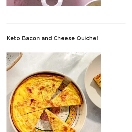
Keto Bacon and Cheese Quiche!