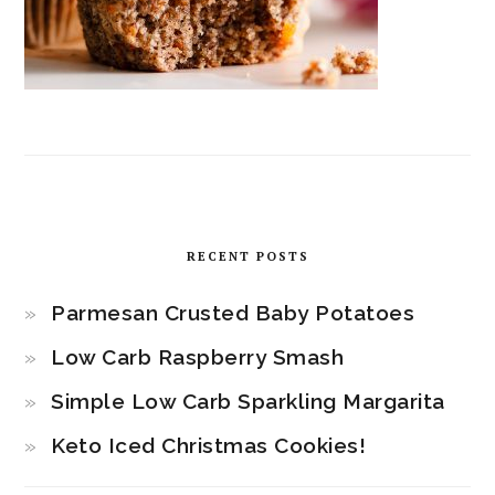
RECENT POSTS
Parmesan Crusted Baby Potatoes
Low Carb Raspberry Smash
Simple Low Carb Sparkling Margarita
Keto Iced Christmas Cookies!