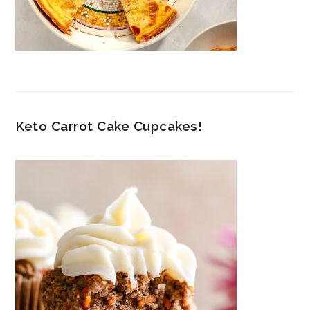
Keto Carrot Cake Cupcakes!