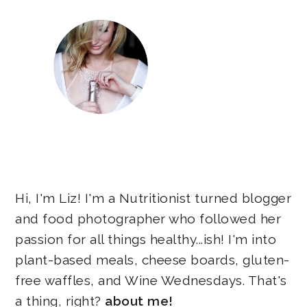
Hi, I'm Liz! I'm a Nutritionist turned blogger
and food photographer who followed her
passion for all things healthy...ish! I'm into
plant-based meals, cheese boards, gluten-
free waffles, and Wine Wednesdays. That's
a thing, right?
about me!