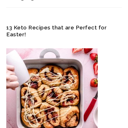
13 Keto Recipes that are Perfect for
Easter!