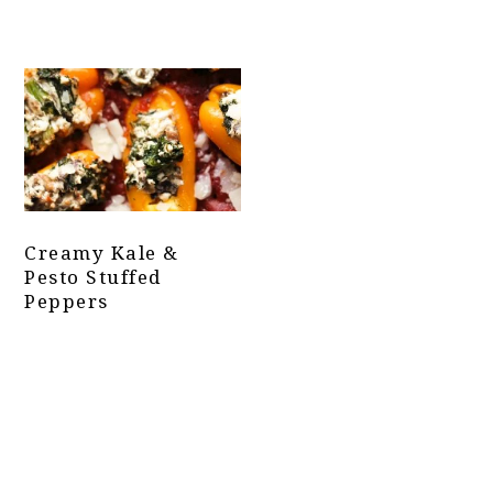
Creamy Kale &
Pesto Stuffed
Peppers
Primary
Sidebar