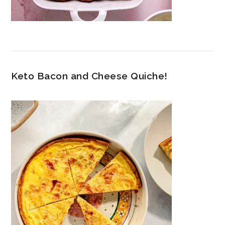
Keto Bacon and Cheese Quiche!