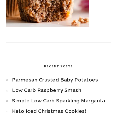
RECENT POSTS
Parmesan Crusted Baby Potatoes
Low Carb Raspberry Smash
Simple Low Carb Sparkling Margarita
Keto Iced Christmas Cookies!