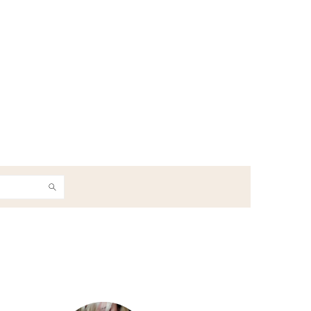
h
Primary
Sidebar