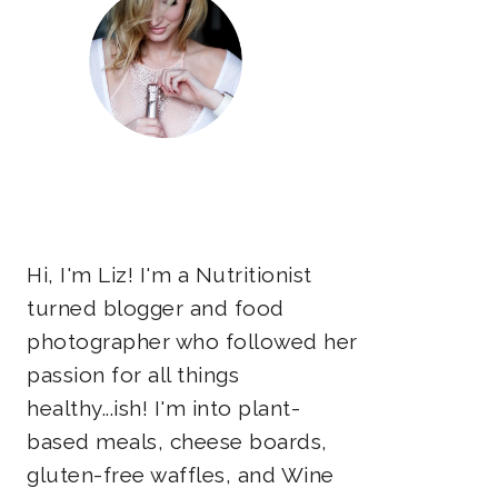
Hi, I'm Liz! I'm a Nutritionist
turned blogger and food
photographer who followed her
passion for all things
healthy...ish! I'm into plant-
based meals, cheese boards,
gluten-free waffles, and Wine