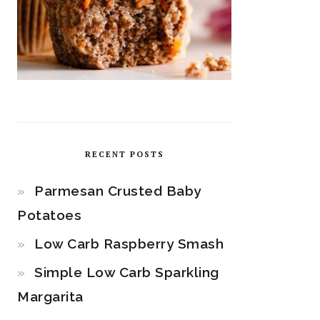
RECENT POSTS
Parmesan Crusted Baby
Potatoes
Low Carb Raspberry Smash
Simple Low Carb Sparkling
Margarita