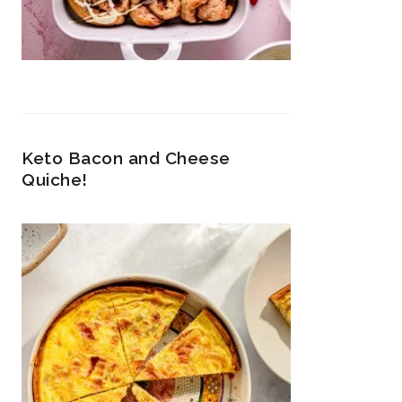
Keto Bacon and Cheese
Quiche!