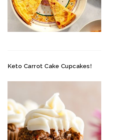
Keto Carrot Cake Cupcakes!