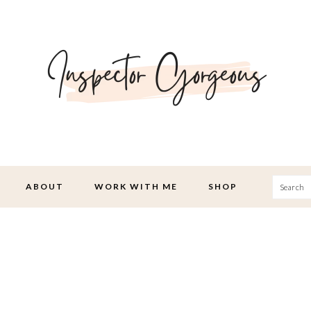
Searc
ABOUT
WORK WITH ME
SHOP