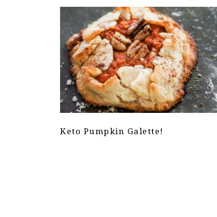
Keto Pumpkin Galette!