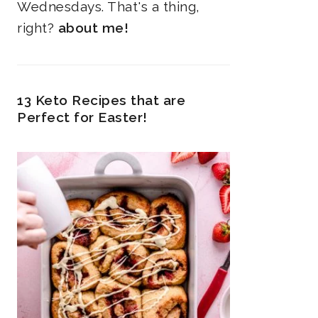
Wednesdays. That's a thing,
right?
about me!
13 Keto Recipes that are
Perfect for Easter!