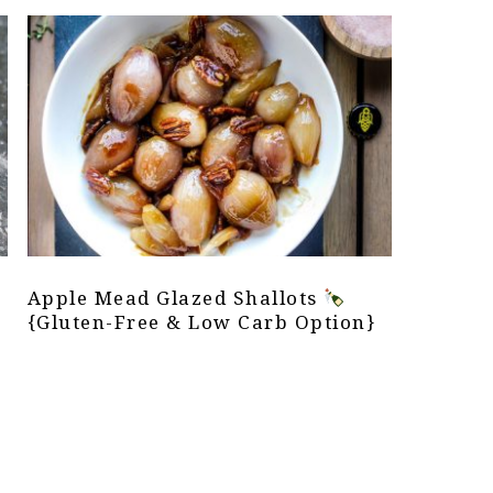
Apple Mead Glazed Shallots
{Gluten-Free & Low Carb Option}