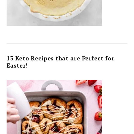
13 Keto Recipes that are Perfect for
Easter!