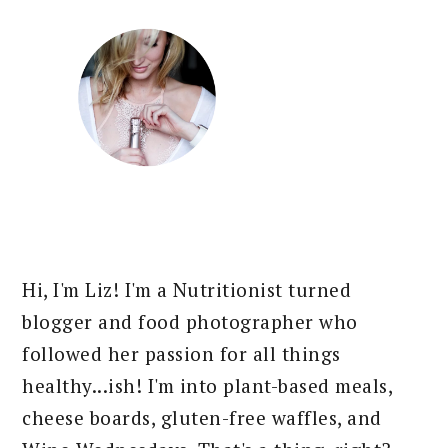
Hi, I'm Liz! I'm a Nutritionist turned
blogger and food photographer who
followed her passion for all things
healthy...ish! I'm into plant-based meals,
cheese boards, gluten-free waffles, and