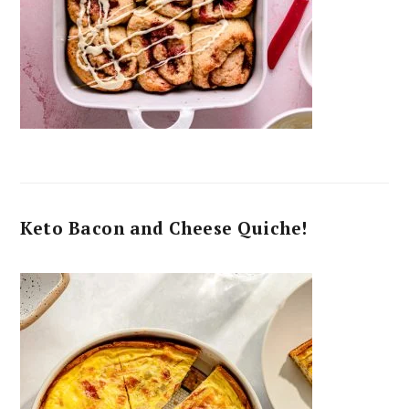
Keto Bacon and Cheese Quiche!