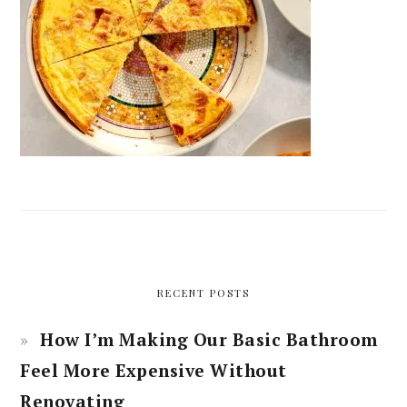
RECENT POSTS
How I’m Making Our Basic Bathroom
Feel More Expensive Without
Renovating