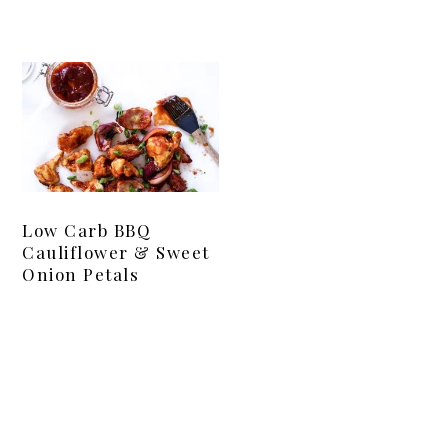
Low Carb BBQ
Cauliflower & Sweet
Onion Petals
Primary
Sidebar