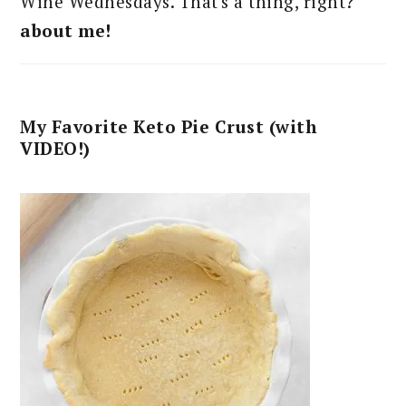
Wine Wednesdays. That's a thing, right?
about me!
My Favorite Keto Pie Crust (with
VIDEO!)