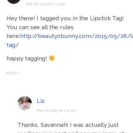
May 26, 2015 at 1:11 pm
Hey there! I tagged you in the Lipstick Tag!
You can see all the rules
here:
http://beauty0bunny.com/2015/05/26/li
tag/
happy tagging!
REPLY
Liz
May 26, 2015 at 1:12 pm
Thanks, Savannah! I was actually just