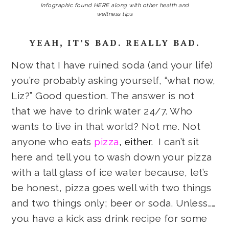
Infographic found HERE along with other health and
wellness tips
YEAH, IT’S BAD. REALLY BAD.
Now that I have ruined soda (and your life)
you’re probably asking yourself, “what now,
Liz?” Good question. The answer is not
that we have to drink water 24/7. Who
wants to live in that world? Not me. Not
anyone who eats
pizza
, either.
I can’t sit
here and tell you to wash down your pizza
with a tall glass of ice water because, let’s
be honest, pizza goes well with two things
and two things only; beer or soda. Unless……
you have a kick ass drink recipe for some