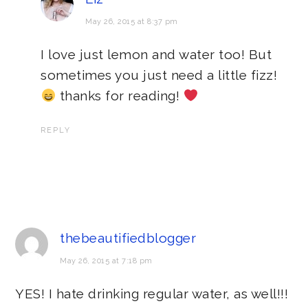
May 26, 2015 at 8:37 pm
I love just lemon and water too! But
sometimes you just need a little fizz!
thanks for reading!
REPLY
thebeautifiedblogger
May 26, 2015 at 7:18 pm
YES! I hate drinking regular water, as well!!!