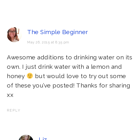
The Simple Beginner
May 26, 2015 at 8:35 pm
Awesome additions to drinking water on its
own. I just drink water with a lemon and
honey
but would love to try out some
of these you’ve posted! Thanks for sharing
xx
REPLY
Liz