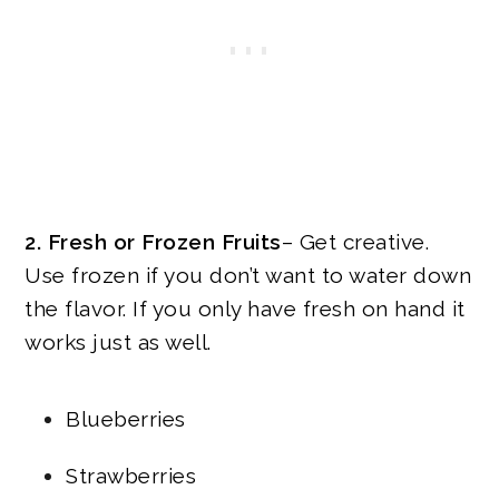
2. Fresh or Frozen Fruits
– Get creative.
Use frozen if you don’t want to water down
the flavor. If you only have fresh on hand it
works just as well.
Blueberries
Strawberries