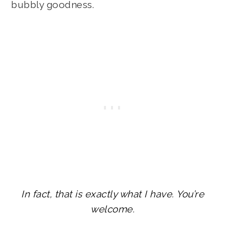
bubbly goodness.
In fact, that is exactly what I have. You’re
welcome.