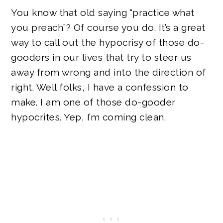
You know that old saying “practice what
you preach”? Of course you do. It’s a great
way to call out the hypocrisy of those do-
gooders in our lives that try to steer us
away from wrong and into the direction of
right. Well folks, I have a confession to
make. I am one of those do-gooder
hypocrites. Yep, I’m coming clean.