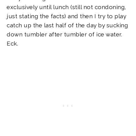
exclusively until lunch (still not condoning,
just stating the facts) and then I try to play
catch up the last half of the day by sucking
down tumbler after tumbler of ice water.
Eck.