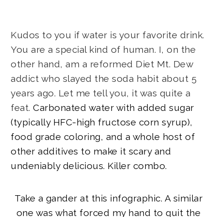
Kudos to you if water is your favorite drink.
You are a special kind of human. I, on the
other hand, am a reformed Diet Mt. Dew
addict who slayed the soda habit about 5
years ago. Let me tell you, it was quite a
feat.
Carbonated water with added sugar
(typically HFC-high fructose corn syrup),
food grade coloring, and a whole host of
other additives to make it scary and
undeniably delicious. Killer combo.
Take a gander at this infographic. A similar
one was what forced my hand to quit the