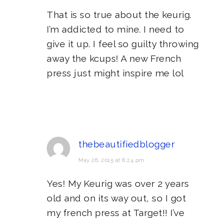
That is so true about the keurig.
I’m addicted to mine. I need to
give it up. I feel so guilty throwing
away the kcups! A new French
press just might inspire me lol
thebeautifiedblogger
May 26, 2015 at 8:24 pm
Yes! My Keurig was over 2 years
old and on its way out, so I got
my french press at Target!! I’ve