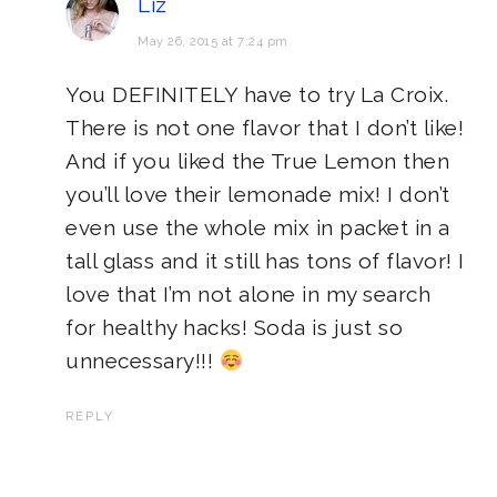
Liz
May 26, 2015 at 7:24 pm
You DEFINITELY have to try La Croix.
There is not one flavor that I don’t like!
And if you liked the True Lemon then
you’ll love their lemonade mix! I don’t
even use the whole mix in packet in a
tall glass and it still has tons of flavor! I
love that I’m not alone in my search
for healthy hacks! Soda is just so
unnecessary!!!
REPLY