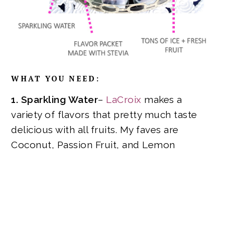
WHAT YOU NEED:
1. Sparkling Water
–
LaCroix
makes a
variety of flavors that pretty much taste
delicious with all fruits. My faves are
Coconut, Passion Fruit, and Lemon