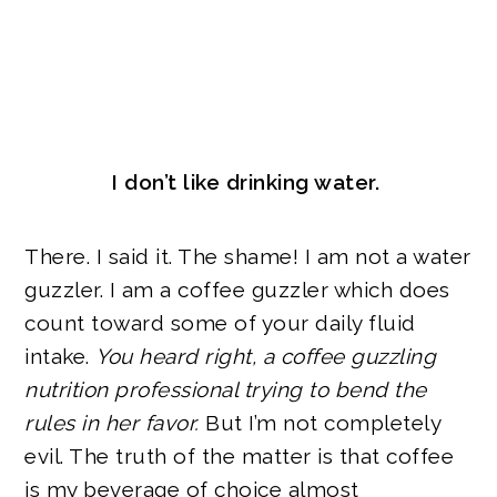
I don’t like drinking water.
There. I said it. The shame! I am not a water
guzzler. I am a coffee guzzler which does
count toward some of your daily fluid
intake.
You heard right, a coffee guzzling
nutrition professional trying to bend the
rules in her favor.
But I’m not completely
evil. The truth of the matter is that coffee
is my beverage of choice almost