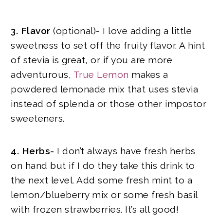
3. Flavor
(optional)- I love adding a little
sweetness to set off the fruity flavor. A hint
of stevia is great, or if you are more
adventurous,
True Lemon
makes a
powdered lemonade mix that uses stevia
instead of splenda or those other impostor
sweeteners.
4. Herbs-
I don’t always have fresh herbs
on hand but if I do they take this drink to
the next level. Add some fresh mint to a
lemon/blueberry mix or some fresh basil
with frozen strawberries. It’s all good!