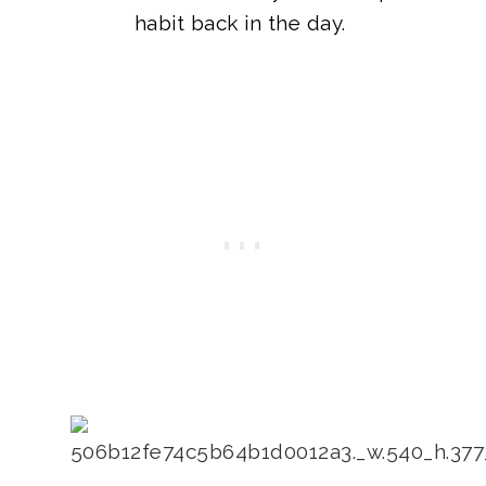
habit back in the day.