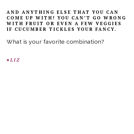
AND ANYTHING ELSE THAT YOU CAN
COME UP WITH! YOU CAN’T GO WRONG
WITH FRUIT OR EVEN A FEW VEGGIES
IF CUCUMBER TICKLES YOUR FANCY.
What is your favorite combination?
♥LIZ