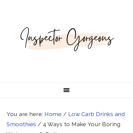
Skip
Skip
Skip
Skip
to
to
to
to
primary
main
primary
footer
navigation
content
sidebar
You are here:
Home
/
Low Carb Drinks and
Smoothies
/
4 Ways to Make Your Boring