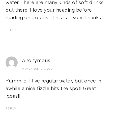
water. There are many kinds of soft drinks
out there. I love your heading before
reading entire post. This is lovely. Thanks
REPLY
Anonymous
May 27, 2015 at 1:15 pm
Yumm-o! I like regular water, but once in
awhile a nice fizzle hits the spot! Great
ideas!!
REPLY