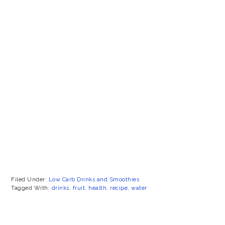
Filed Under:
Low Carb Drinks and Smoothies
Tagged With:
drinks
,
fruit
,
health
,
recipe
,
water