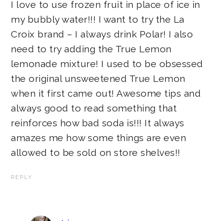
I love to use frozen fruit in place of ice in
my bubbly water!!! I want to try the La
Croix brand – I always drink Polar! I also
need to try adding the True Lemon
lemonade mixture! I used to be obsessed
the original unsweetened True Lemon
when it first came out! Awesome tips and
always good to read something that
reinforces how bad soda is!!! It always
amazes me how some things are even
allowed to be sold on store shelves!!
REPLY