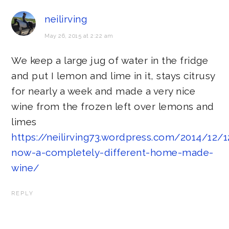
neilirving
May 26, 2015 at 2:22 am
We keep a large jug of water in the fridge
and put I lemon and lime in it, stays citrusy
for nearly a week and made a very nice
wine from the frozen left over lemons and
limes
https://neilirving73.wordpress.com/2014/12/
now-a-completely-different-home-made-
wine/
REPLY