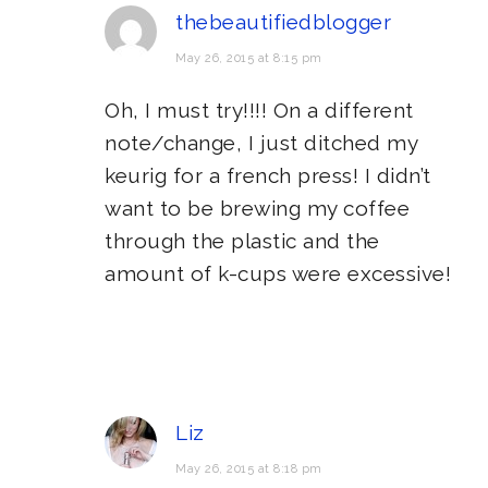
thebeautifiedblogger
May 26, 2015 at 8:15 pm
Oh, I must try!!!! On a different
note/change, I just ditched my
keurig for a french press! I didn’t
want to be brewing my coffee
through the plastic and the
amount of k-cups were excessive!
Liz
May 26, 2015 at 8:18 pm