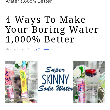
Water 1,000% Better
4 Ways To Make
Your Boring Water
1,000% Better
May 25, 2015
35 Comments