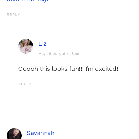
REPLY
Liz
May 26, 2015 at 4:28 pm
Ooooh this looks fun!!! I’m excited!
REPLY
Savannah