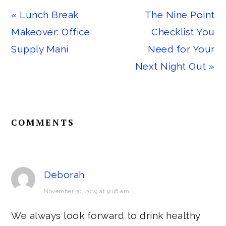
Previous
Next
« Lunch Break
The Nine Point
Post:
Post:
Makeover: Office
Checklist You
Supply Mani
Need for Your
Next Night Out »
Reader
COMMENTS
Interactions
Deborah
November 30, 2019 at 9:06 am
We always look forward to drink healthy