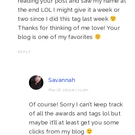
reading your post and saw my name at
the end LOL I might give it a week or
two since I did this tag last week
Thanks for thinking of me love! Your
blog is one of my favorites
REPLY
Savannah
May 26, 2015 at 1:13 pm
Of course! Sorry I can’t keep track
of all the awards and tags lol but
maybe it’ll at least get you some
clicks from my blog