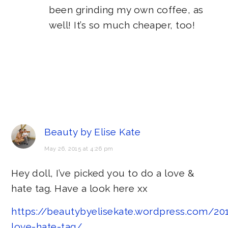
been grinding my own coffee, as
well! It’s so much cheaper, too!
Beauty by Elise Kate
May 26, 2015 at 4:26 pm
Hey doll, I’ve picked you to do a love &
hate tag. Have a look here xx
https://beautybyelisekate.wordpress.com/2
love-hate-tag/