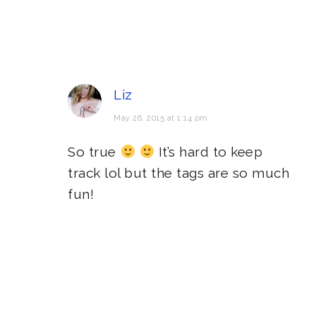
Liz
May 26, 2015 at 1:14 pm
So true
It’s hard to keep
track lol but the tags are so much
fun!