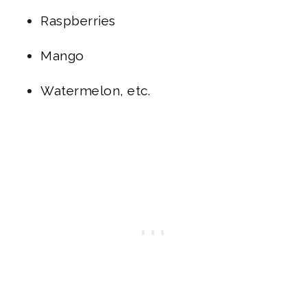
Raspberries
Mango
Watermelon, etc.