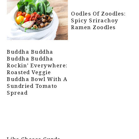
Oodles Of Zoodles:
Spicy Srirachoy
Ramen Zoodles
Buddha Buddha
Buddha Buddha
Rockin’ Everywhere:
Roasted Veggie
Buddha Bowl With A
Sundried Tomato
Spread