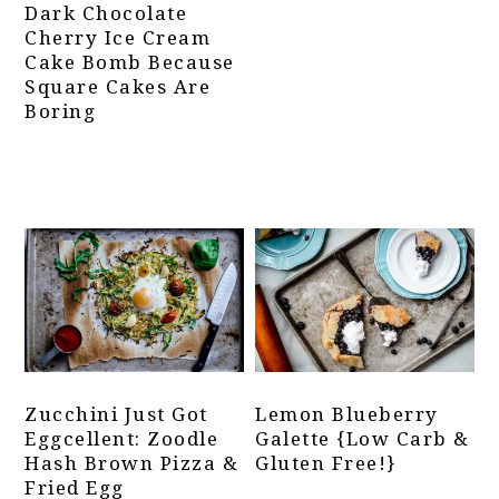
Dark Chocolate
Cherry Ice Cream
Cake Bomb Because
Square Cakes Are
Boring
Zucchini Just Got
Lemon Blueberry
Eggcellent: Zoodle
Galette {Low Carb &
Hash Brown Pizza &
Gluten Free!}
Fried Egg