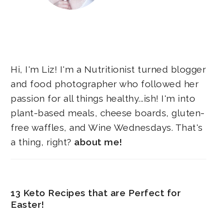
Hi, I'm Liz! I'm a Nutritionist turned blogger
and food photographer who followed her
passion for all things healthy...ish! I'm into
plant-based meals, cheese boards, gluten-
free waffles, and Wine Wednesdays. That's
a thing, right?
about me!
13 Keto Recipes that are Perfect for
Easter!