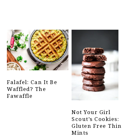
Falafel: Can It Be
Waffled? The
Fawaffle
Not Your Girl
Scout’s Cookies:
Gluten Free Thin
Mints