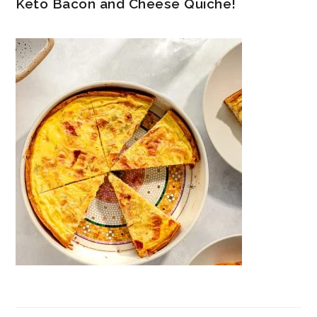
Keto Bacon and Cheese Quiche!