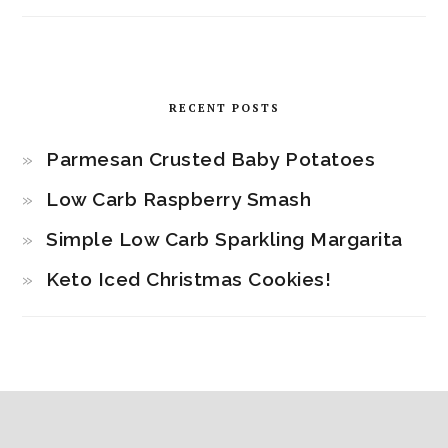
RECENT POSTS
Parmesan Crusted Baby Potatoes
Low Carb Raspberry Smash
Simple Low Carb Sparkling Margarita
Keto Iced Christmas Cookies!
Footer