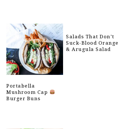
Salads That Don’t
Suck-Blood Orange
& Arugula Salad
Portabella
Mushroom Cap
Burger Buns