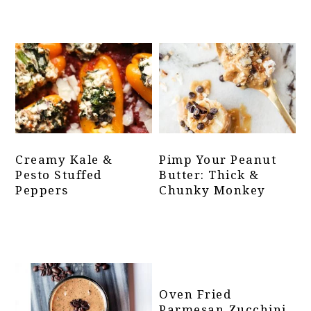
Creamy Kale &
Pimp Your Peanut
Pesto Stuffed
Butter: Thick &
Peppers
Chunky Monkey
Oven Fried
Parmesan Zucchini