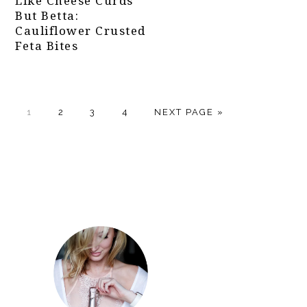
Like Cheese Curds
But Betta:
Cauliflower Crusted
Feta Bites
PAGE
PAGE
PAGE
PAGE
GO
1
2
3
4
NEXT PAGE »
TO
Primary
Sidebar