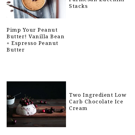
Stacks
Pimp Your Peanut
Butter! Vanilla Bean
+ Espresso Peanut
Butter
Two Ingredient Low
Carb Chocolate Ice
Cream