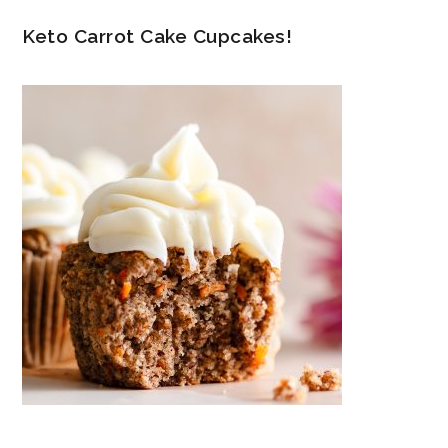
Keto Carrot Cake Cupcakes!