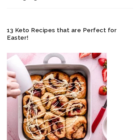
13 Keto Recipes that are Perfect for
Easter!