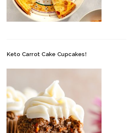
Keto Carrot Cake Cupcakes!