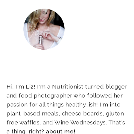
Hi, I'm Liz! I'm a Nutritionist turned blogger
and food photographer who followed her
passion for all things healthy...ish! I'm into
plant-based meals, cheese boards, gluten-
free waffles, and Wine Wednesdays. That's
a thing, right?
about me!