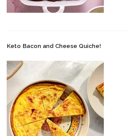
Keto Bacon and Cheese Quiche!