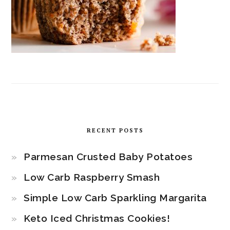
RECENT POSTS
Parmesan Crusted Baby Potatoes
Low Carb Raspberry Smash
Simple Low Carb Sparkling Margarita
Keto Iced Christmas Cookies!