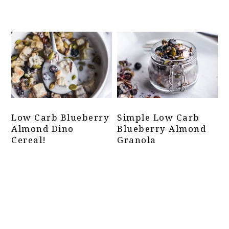
Low Carb Blueberry
Simple Low Carb
Almond Dino
Blueberry Almond
Cereal!
Granola
Primary
Sidebar